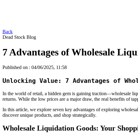
Back
Dead Stock Blog
7 Advantages of Wholesale Liqu
Published on :
04/06/2025, 11:58
Unlocking Value: 7 Advantages of Who
In the world of retail, a hidden gem is gaining traction—wholesale li
returns. While the low prices are a major draw, the real benefits of ta
In this article, we explore seven key advantages of exploring wholesal
discover unique products, and shop strategically.
Wholesale Liquidation Goods: Your Shopp