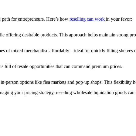
ive path for entrepreneurs. Here’s how
reselling can work
in your favor:
ile offering desirable products. This approach helps maintain strong pro
es of mixed merchandise affordably—ideal for quickly filling shelves o
is full of resale opportunities that can command premium prices.
n-person options like flea markets and pop-up shops. This flexibility
aging your pricing strategy, reselling wholesale liquidation goods can