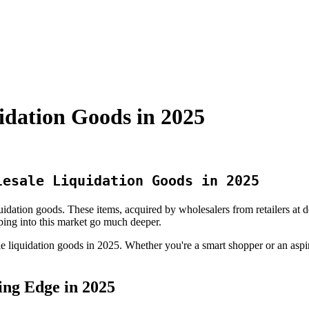
idation Goods in 2025
lesale Liquidation Goods in 2025
quidation goods. These items, acquired by wholesalers from retailers at
pping into this market go much deeper.
e liquidation goods in 2025. Whether you're a smart shopper or an aspiri
ing Edge in 2025