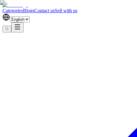
Categories
Blogs
Contact us
Sell with us