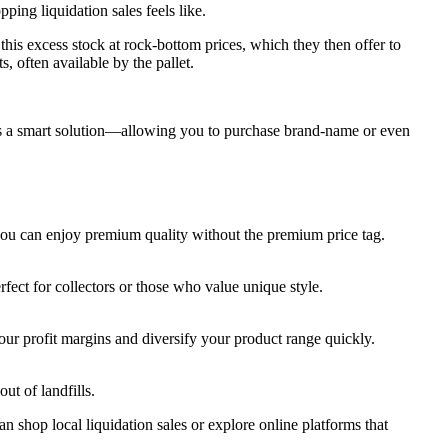
pping liquidation sales feels like.
this excess stock at rock-bottom prices, which they then offer to
, often available by the pallet.
ers a smart solution—allowing you to purchase brand-name or even
 you can enjoy premium quality without the premium price tag.
rfect for collectors or those who value unique style.
your profit margins and diversify your product range quickly.
ut of landfills.
 shop local liquidation sales or explore online platforms that