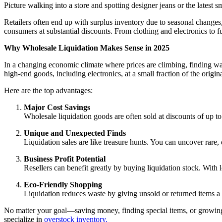
Picture walking into a store and spotting designer jeans or the latest sm
Retailers often end up with surplus inventory due to seasonal changes,
consumers at substantial discounts. From clothing and electronics to fu
Why Wholesale Liquidation Makes Sense in 2025
In a changing economic climate where prices are climbing, finding wa
high-end goods, including electronics, at a small fraction of the origina
Here are the top advantages:
Major Cost Savings
Wholesale liquidation goods are often sold at discounts of up 
Unique and Unexpected Finds
Liquidation sales are like treasure hunts. You can uncover rare,
Business Profit Potential
Resellers can benefit greatly by buying liquidation stock. With 
Eco-Friendly Shopping
Liquidation reduces waste by giving unsold or returned items a s
No matter your goal—saving money, finding special items, or growing a
specialize in
overstock inventory.