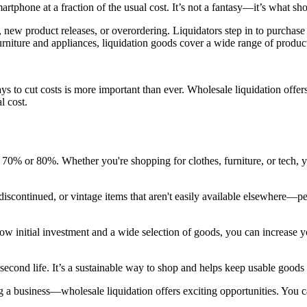
artphone at a fraction of the usual cost. It’s not a fantasy—it’s what sho
 new product releases, or overordering. Liquidators step in to purchase 
rniture and appliances, liquidation goods cover a wide range of products
ys to cut costs is more important than ever. Wholesale liquidation off
l cost.
to 70% or 80%. Whether you're shopping for clothes, furniture, or tech,
 discontinued, or vintage items that aren't easily available elsewhere—pe
low initial investment and a wide selection of goods, you can increase 
econd life. It’s a sustainable way to shop and helps keep usable goods o
 business—wholesale liquidation offers exciting opportunities. You can