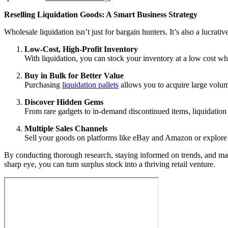
Reselling Liquidation Goods: A Smart Business Strategy
Wholesale liquidation isn’t just for bargain hunters. It’s also a lucrat
Low-Cost, High-Profit Inventory
With liquidation, you can stock your inventory at a low cost wh
Buy in Bulk for Better Value
Purchasing
liquidation pallets
allows you to acquire large volum
Discover Hidden Gems
From rare gadgets to in-demand discontinued items, liquidation 
Multiple Sales Channels
Sell your goods on platforms like eBay and Amazon or explore i
By conducting thorough research, staying informed on trends, and man
sharp eye, you can turn surplus stock into a thriving retail venture.