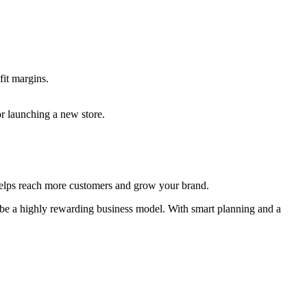
fit margins.
r launching a new store.
 helps reach more customers and grow your brand.
 be a highly rewarding business model. With smart planning and a