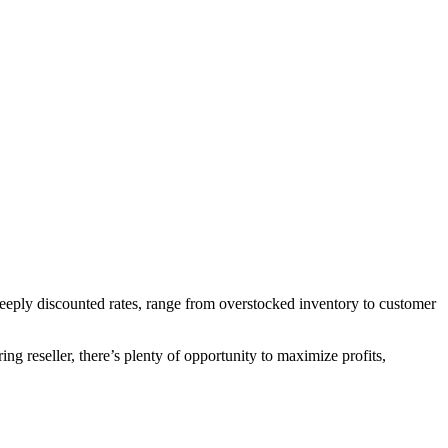
 deeply discounted rates, range from overstocked inventory to customer
ng reseller, there’s plenty of opportunity to maximize profits,