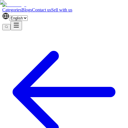
Categories
Blogs
Contact us
Sell with us