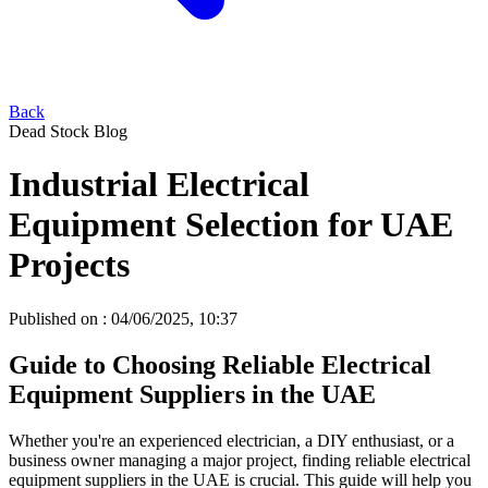
Back
Dead Stock Blog
Industrial Electrical
Equipment Selection for UAE
Projects
Published on :
04/06/2025, 10:37
Guide to Choosing Reliable Electrical
Equipment Suppliers in the UAE
Whether you're an experienced electrician, a DIY enthusiast, or a
business owner managing a major project, finding reliable electrical
equipment suppliers in the UAE is crucial. This guide will help you