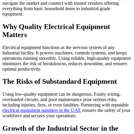
navigate the market and connect with trusted vendors offering
everything from basic household items to industrial-grade
equipment.
Why Quality Electrical Equipment
Matters
Electrical equipment functions as the nervous system of any
industrial facility. It powers machines, controls systems, and keeps
operations running smoothly. Using reliable, high-quality equipment
minimizes the risk of breakdowns, reduces downtime, and ensures
optimal productivity.
The Risks of Substandard Equipment
Using low-quality equipment can be dangerous. Faulty wiring,
overloaded circuits, and poor maintenance pose serious risks,
including injuries, fires, or even fatalities. Partnering with reputable
electrical equipment suppliers in the UAE
ensures the safety of your
workforce and secures your operations.
Growth of the Industrial Sector in the