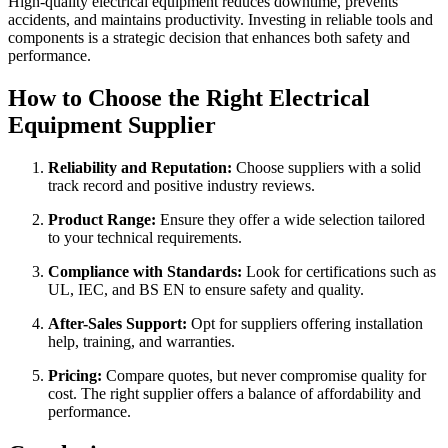
High-quality electrical equipment reduces downtime, prevents
accidents, and maintains productivity. Investing in reliable tools and
components is a strategic decision that enhances both safety and
performance.
How to Choose the Right Electrical
Equipment Supplier
Reliability and Reputation:
Choose suppliers with a solid
track record and positive industry reviews.
Product Range:
Ensure they offer a wide selection tailored
to your technical requirements.
Compliance with Standards:
Look for certifications such as
UL, IEC, and BS EN to ensure safety and quality.
After-Sales Support:
Opt for suppliers offering installation
help, training, and warranties.
Pricing:
Compare quotes, but never compromise quality for
cost. The right supplier offers a balance of affordability and
performance.