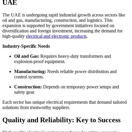
UAE
The UAE is undergoing rapid industrial growth across sectors like
oil and gas, manufacturing, construction, and logistics. This
expansion is supported by government initiatives focused on
diversification and foreign investment, increasing the demand for
high-quality
electrical and electronic products
.
Industry-Specific Needs
Oil and Gas:
Requires heavy-duty transformers and
explosion-proof equipment.
Manufacturing:
Needs reliable power distribution and
control systems.
Construction:
Depends on temporary power setups and
safety gear.
Each sector has unique electrical requirements that demand tailored
solutions from trustworthy suppliers.
Quality and Reliability: Key to Success