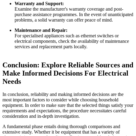
Warranty and Support:
Examine the manufacturer's warranty coverage and post-
purchase assistance programmes. In the event of unanticipated
problems, a solid warranty can offer peace of mind.
Maintenance and Repair:
For specialised appliances such as ethernet switches or
electrical components, check the availability of maintenance
services and replacement parts locally.
Conclusion: Explore Reliable Sources and
Make Informed Decisions For Electrical
Needs
In conclusion, reliability and making informed decisions are the
most important factors to consider while choosing household
equipment. In order to make sure that the selected things satisfy your
requirements and expectations, the procedure necessitates careful
consideration and in-depth investigation.
A fundamental phase entails doing thorough comparisons and
extensive study. Whether it be equipment that has a variety of