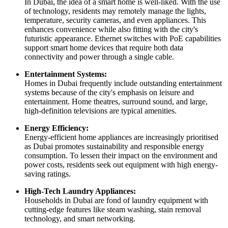
In Dubai, the idea of a smart home is well-liked. With the use
of technology, residents may remotely manage the lights,
temperature, security cameras, and even appliances. This
enhances convenience while also fitting with the city's
futuristic appearance. Ethernet switches with PoE capabilities
support smart home devices that require both data
connectivity and power through a single cable.
Entertainment Systems:
Homes in Dubai frequently include outstanding entertainment
systems because of the city's emphasis on leisure and
entertainment. Home theatres, surround sound, and large,
high-definition televisions are typical amenities.
Energy Efficiency:
Energy-efficient home appliances are increasingly prioritised
as Dubai promotes sustainability and responsible energy
consumption. To lessen their impact on the environment and
power costs, residents seek out equipment with high energy-
saving ratings.
High-Tech Laundry Appliances:
Households in Dubai are fond of laundry equipment with
cutting-edge features like steam washing, stain removal
technology, and smart networking.