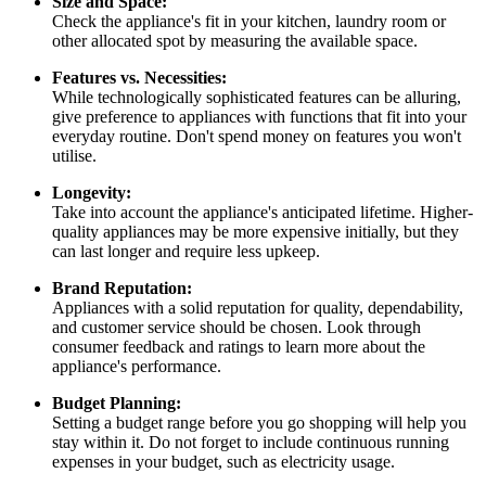
Size and Space:
Check the appliance's fit in your kitchen, laundry room or
other allocated spot by measuring the available space.
Features vs. Necessities:
While technologically sophisticated features can be alluring,
give preference to appliances with functions that fit into your
everyday routine. Don't spend money on features you won't
utilise.
Longevity:
Take into account the appliance's anticipated lifetime. Higher-
quality appliances may be more expensive initially, but they
can last longer and require less upkeep.
Brand Reputation:
Appliances with a solid reputation for quality, dependability,
and customer service should be chosen. Look through
consumer feedback and ratings to learn more about the
appliance's performance.
Budget Planning:
Setting a budget range before you go shopping will help you
stay within it. Do not forget to include continuous running
expenses in your budget, such as electricity usage.