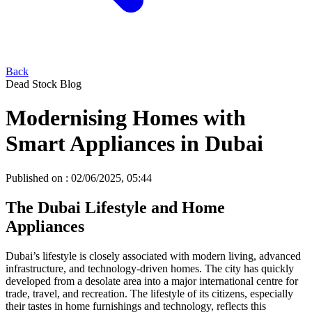
Back
Dead Stock Blog
Modernising Homes with
Smart Appliances in Dubai
Published on :
02/06/2025, 05:44
The Dubai Lifestyle and Home
Appliances
Dubai’s lifestyle is closely associated with modern living, advanced
infrastructure, and technology-driven homes. The city has quickly
developed from a desolate area into a major international centre for
trade, travel, and recreation. The lifestyle of its citizens, especially
their tastes in home furnishings and technology, reflects this