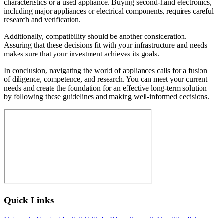
characteristics or a used appliance. Buying second-hand electronics,
including major appliances or electrical components, requires careful
research and verification.
Additionally, compatibility should be another consideration.
Assuring that these decisions fit with your infrastructure and needs
makes sure that your investment achieves its goals.
In conclusion, navigating the world of appliances calls for a fusion
of diligence, competence, and research. You can meet your current
needs and create the foundation for an effective long-term solution
by following these guidelines and making well-informed decisions.
Quick Links