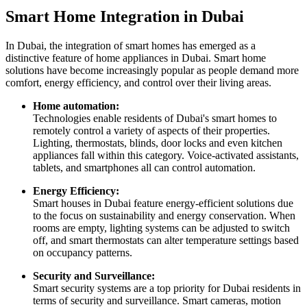
Smart Home Integration in Dubai
In Dubai, the integration of smart homes has emerged as a
distinctive feature of home appliances in Dubai. Smart home
solutions have become increasingly popular as people demand more
comfort, energy efficiency, and control over their living areas.
Home automation:
Technologies enable residents of Dubai's smart homes to
remotely control a variety of aspects of their properties.
Lighting, thermostats, blinds, door locks and even kitchen
appliances fall within this category. Voice-activated assistants,
tablets, and smartphones all can control automation.
Energy Efficiency:
Smart houses in Dubai feature energy-efficient solutions due
to the focus on sustainability and energy conservation. When
rooms are empty, lighting systems can be adjusted to switch
off, and smart thermostats can alter temperature settings based
on occupancy patterns.
Security and Surveillance:
Smart security systems are a top priority for Dubai residents in
terms of security and surveillance. Smart cameras, motion