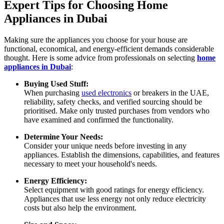
Expert Tips for Choosing Home
Appliances in Dubai
Making sure the appliances you choose for your house are
functional, economical, and energy-efficient demands considerable
thought. Here is some advice from professionals on selecting
home
appliances in Dubai
:
Buying Used Stuff:
When purchasing
used electronics
or breakers in the UAE,
reliability, safety checks, and verified sourcing should be
prioritised. Make only trusted purchases from vendors who
have examined and confirmed the functionality.
Determine Your Needs:
Consider your unique needs before investing in any
appliances. Establish the dimensions, capabilities, and features
necessary to meet your household's needs.
Energy Efficiency:
Select equipment with good ratings for energy efficiency.
Appliances that use less energy not only reduce electricity
costs but also help the environment.