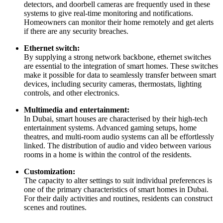
detectors, and doorbell cameras are frequently used in these
systems to give real-time monitoring and notifications.
Homeowners can monitor their home remotely and get alerts
if there are any security breaches.
Ethernet switch:
By supplying a strong network backbone, ethernet switches
are essential to the integration of smart homes. These switches
make it possible for data to seamlessly transfer between smart
devices, including security cameras, thermostats, lighting
controls, and other electronics.
Multimedia and entertainment:
In Dubai, smart houses are characterised by their high-tech
entertainment systems. Advanced gaming setups, home
theatres, and multi-room audio systems can all be effortlessly
linked. The distribution of audio and video between various
rooms in a home is within the control of the residents.
Customization:
The capacity to alter settings to suit individual preferences is
one of the primary characteristics of smart homes in Dubai.
For their daily activities and routines, residents can construct
scenes and routines.