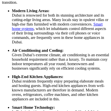
transition.
Modern Living Areas:
Dubai is renowned for both its stunning architecture and its
cutting-edge living areas. Many locals stay in opulent villas or
high-rise flats furnished with modern conveniences.
Smart
home systems
, which let inhabitants control different aspects
of their living surroundings via their cell phones or voice
commands, are frequently seen in these home appliances in
Dubai.
Air Conditioning and Cooling:
Given Dubai’s extreme climate, air conditioning is an essential
household requirement rather than a luxury. To maintain cosy
indoor temperatures all year round, homeowners and
businesses significantly rely on efficient cooling systems.
High-End Kitchen Appliances:
Dubai residents frequently enjoy preparing elaborate meals
and hosting guests. High-end kitchen appliances from well-
known manufacturers are therefore in demand. Modern
ovens, refrigerators, coffee machines, and other kitchen
appliances are included in this.
Smart Home Technology: