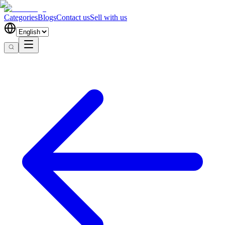
Categories
Blogs
Contact us
Sell with us