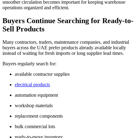
smoother circulation becomes important for keeping warehouse
operations organized and efficient.
Buyers Continue Searching for Ready-to-
Sell Products
Many contractors, traders, maintenance companies, and industrial
buyers across the UAE prefer products already available locally
instead of waiting for fresh imports or long supplier lead times.
Buyers regularly search for:
available contractor supplies
electrical products
automation equipment
workshop materials
replacement components
bulk commercial lots
ready-to-move inventory