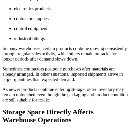
electronics products
contractor supplies
control equipment
industrial fittings
In many warehouses, certain products continue moving consistently
through regular sales activity, while others remain on racks for
longer periods after demand slows down.
Sometimes contractors postpone purchases after materials are
already arranged. In other situations, imported shipments arrive in
larger quantities than expected demand.
As newer products continue entering storage, older inventory may
remain untouched even though the packaging and product condition
are still suitable for resale.
Storage Space Directly Affects
Warehouse Operations