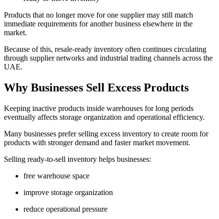
Products that no longer move for one supplier may still match
immediate requirements for another business elsewhere in the
market.
Because of this, resale-ready inventory often continues circulating
through supplier networks and industrial trading channels across the
UAE.
Why Businesses Sell Excess Products
Keeping inactive products inside warehouses for long periods
eventually affects storage organization and operational efficiency.
Many businesses prefer selling excess inventory to create room for
products with stronger demand and faster market movement.
Selling ready-to-sell inventory helps businesses:
free warehouse space
improve storage organization
reduce operational pressure