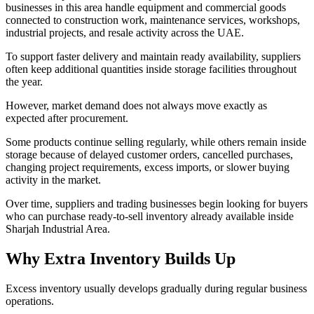
businesses in this area handle equipment and commercial goods
connected to construction work, maintenance services, workshops,
industrial projects, and resale activity across the UAE.
To support faster delivery and maintain ready availability, suppliers
often keep additional quantities inside storage facilities throughout
the year.
However, market demand does not always move exactly as
expected after procurement.
Some products continue selling regularly, while others remain inside
storage because of delayed customer orders, cancelled purchases,
changing project requirements, excess imports, or slower buying
activity in the market.
Over time, suppliers and trading businesses begin looking for buyers
who can purchase ready-to-sell inventory already available inside
Sharjah Industrial Area.
Why Extra Inventory Builds Up
Excess inventory usually develops gradually during regular business
operations.