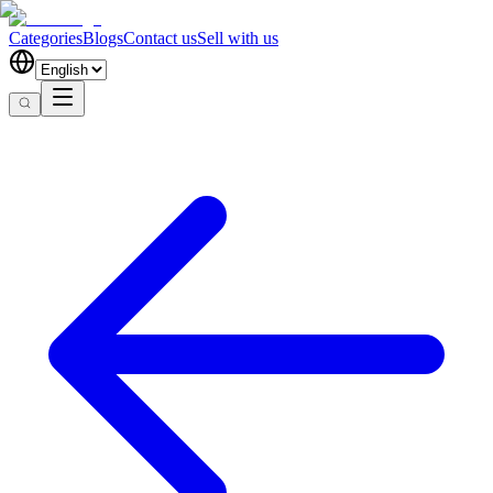
Categories
Blogs
Contact us
Sell with us