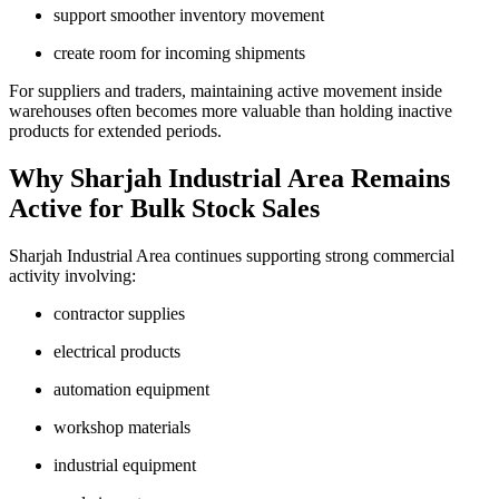
support smoother inventory movement
create room for incoming shipments
For suppliers and traders, maintaining active movement inside
warehouses often becomes more valuable than holding inactive
products for extended periods.
Why Sharjah Industrial Area Remains
Active for Bulk Stock Sales
Sharjah Industrial Area continues supporting strong commercial
activity involving:
contractor supplies
electrical products
automation equipment
workshop materials
industrial equipment