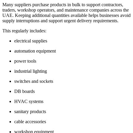
Many suppliers purchase products in bulk to support contractors,
traders, workshop operators, and maintenance companies across the
UAE. Keeping additional quantities available helps businesses avoid
supply interruptions and support urgent delivery requirements.
This regularly includes:
electrical supplies
automation equipment
power tools
industrial lighting
switches and sockets
DB boards
HVAC systems
sanitary products
cable accessories
workshop equipment