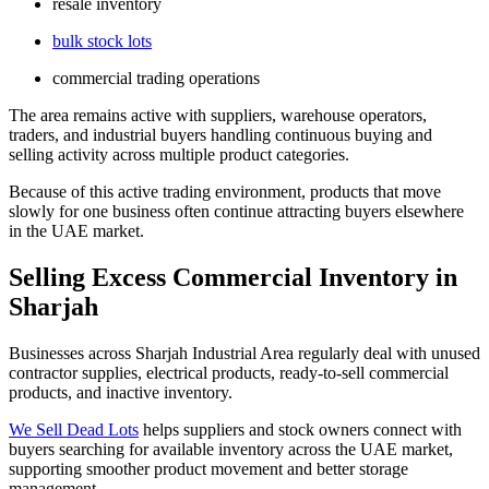
resale inventory
bulk stock lots
commercial trading operations
The area remains active with suppliers, warehouse operators,
traders, and industrial buyers handling continuous buying and
selling activity across multiple product categories.
Because of this active trading environment, products that move
slowly for one business often continue attracting buyers elsewhere
in the UAE market.
Selling Excess Commercial Inventory in
Sharjah
Businesses across Sharjah Industrial Area regularly deal with unused
contractor supplies, electrical products, ready-to-sell commercial
products, and inactive inventory.
We Sell Dead Lots
helps suppliers and stock owners connect with
buyers searching for available inventory across the UAE market,
supporting smoother product movement and better storage
management.