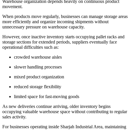
Warehouse organization depends heavily on continuous product
movement.
When products move regularly, businesses can manage storage areas
more efficiently and organize incoming shipments without
unnecessary pressure on warehouse capacity.
However, once inactive inventory starts occupying pallet racks and
storage sections for extended periods, suppliers eventually face
operational difficulties such as:
crowded warehouse aisles
slower handling processes
mixed product organization
reduced storage flexibility
limited space for fast-moving goods
As new deliveries continue arriving, older inventory begins
occupying valuable warehouse space without contributing to regular
sales activity.
For businesses operating inside Sharjah Industrial Area, maintaining