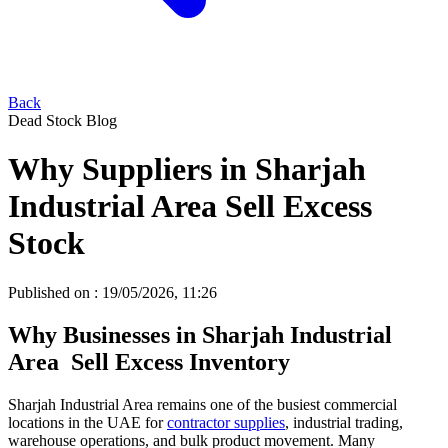
Back
Dead Stock Blog
Why Suppliers in Sharjah
Industrial Area Sell Excess
Stock
Published on :
19/05/2026, 11:26
Why Businesses in Sharjah Industrial
Area Sell Excess Inventory
Sharjah Industrial Area remains one of the busiest commercial
locations in the UAE for
contractor supplies
, industrial trading,
warehouse operations, and bulk product movement. Many