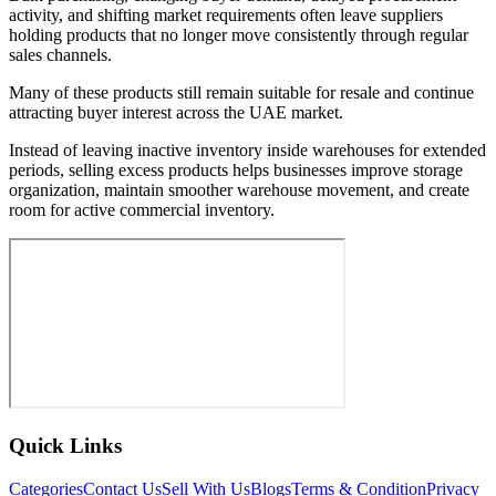
activity, and shifting market requirements often leave suppliers
holding products that no longer move consistently through regular
sales channels.
Many of these products still remain suitable for resale and continue
attracting buyer interest across the UAE market.
Instead of leaving inactive inventory inside warehouses for extended
periods, selling excess products helps businesses improve storage
organization, maintain smoother warehouse movement, and create
room for active commercial inventory.
Quick Links
Categories
Contact Us
Sell With Us
Blogs
Terms & Condition
Privacy