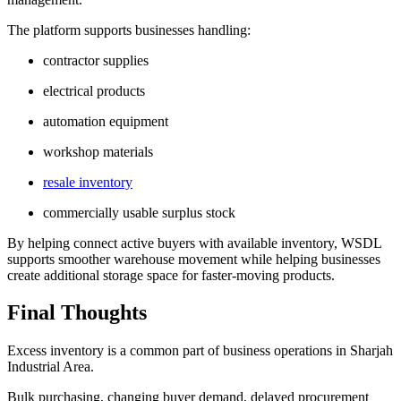
The platform supports businesses handling:
contractor supplies
electrical products
automation equipment
workshop materials
resale inventory
commercially usable surplus stock
By helping connect active buyers with available inventory, WSDL
supports smoother warehouse movement while helping businesses
create additional storage space for faster-moving products.
Final Thoughts
Excess inventory is a common part of business operations in Sharjah
Industrial Area.
Bulk purchasing, changing buyer demand, delayed procurement