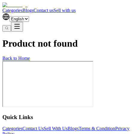
Categories
Blogs
Contact us
Sell with us
Product not found
Back to Home
Quick Links
Categories
Contact Us
Sell With Us
Blogs
Terms & Condition
Privacy
Policy