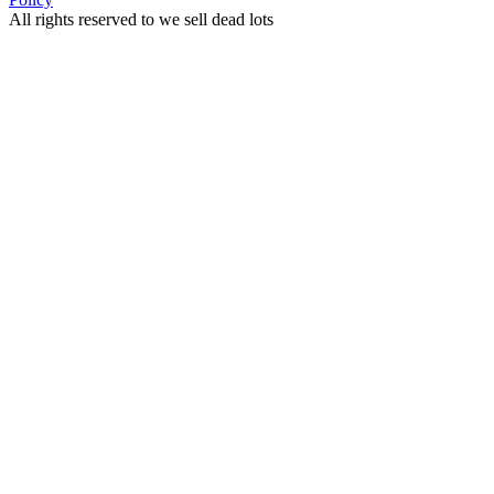
All rights reserved to we sell dead lots