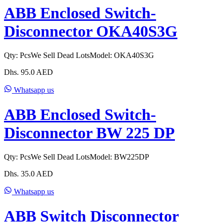
ABB Enclosed Switch-
Disconnector OKA40S3G
Qty:
Pcs
We Sell Dead Lots
Model:
OKA40S3G
Dhs.
95.0
AED
Whatsapp us
ABB Enclosed Switch-
Disconnector BW 225 DP
Qty:
Pcs
We Sell Dead Lots
Model:
BW225DP
Dhs.
35.0
AED
Whatsapp us
ABB Switch Disconnector