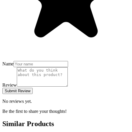
Name
Review
Submit Review
No reviews yet.
Be the first to share your thoughts!
Similar Products