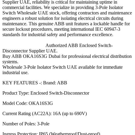
Supplier UAE, reliability is critical for maintaining uptime in
commercial facilities. We specialize in providing 3-Pole Isolator
Switch Wholesale UAE stock, offering contractors and maintenance
engineers a robust solution for isolating electrical circuits during
maintenance. This genuine ABB unit features a lockable handle for
secure lockout procedures, meeting international IEC 60947-3
standards for industrial safety and performance excellence.
Authorized ABB Enclosed Switch-
Disconnector Supplier UAE.
Buy ABB OKA16S3G Dubai for professional electrical distribution
systems.
Wholesale 3-Pole Isolator Switch UAE available for immediate
industrial use.
KEY FEATURES -: Brand: ABB
Product Type: Enclosed Switch-Disconnector
Model Code: OKA16S3G
Current Rating (AC22A): 16A (up to 690V)
Number of Poles: 3-Pole
Ingress Protection: IP65 (Weatherproof/Dust-proof)