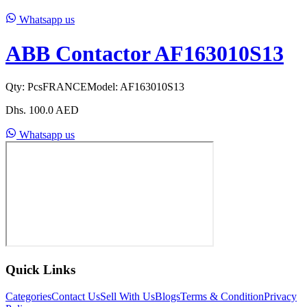
Whatsapp us
ABB Contactor AF163010S13
Qty:
Pcs
FRANCE
Model:
AF163010S13
Dhs.
100.0
AED
Whatsapp us
Quick Links
Categories
Contact Us
Sell With Us
Blogs
Terms & Condition
Privacy