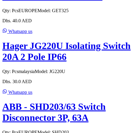
Qty:
Pcs
EUROPE
Model:
GET325
Dhs.
40.0
AED
Whatsapp us
Hager JG220U Isolating Switch
20A 2 Pole IP66
Qty:
Pcs
malaysia
Model:
JG220U
Dhs.
30.0
AED
Whatsapp us
ABB - SHD203/63 Switch
Disconnector 3P, 63A
Qty:
Pcs
EUROPE
Model:
SHD203