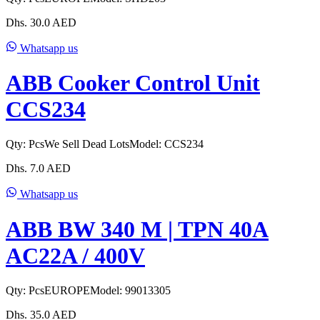
Dhs.
30.0
AED
Whatsapp us
ABB Cooker Control Unit
CCS234
Qty:
Pcs
We Sell Dead Lots
Model:
CCS234
Dhs.
7.0
AED
Whatsapp us
ABB BW 340 M | TPN 40A
AC22A / 400V
Qty:
Pcs
EUROPE
Model:
99013305
Dhs.
35.0
AED