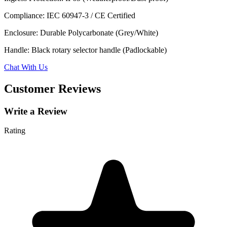
Compliance: IEC 60947-3 / CE Certified
Enclosure: Durable Polycarbonate (Grey/White)
Handle: Black rotary selector handle (Padlockable)
Chat With Us
Customer Reviews
Write a Review
Rating