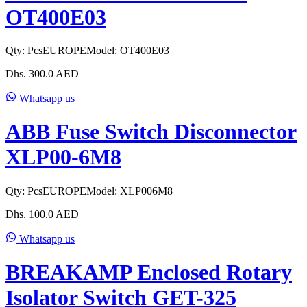
OT400E03
Qty:
Pcs
EUROPE
Model:
OT400E03
Dhs.
300.0
AED
Whatsapp us
ABB Fuse Switch Disconnector
XLP00-6M8
Qty:
Pcs
EUROPE
Model:
XLP006M8
Dhs.
100.0
AED
Whatsapp us
BREAKAMP Enclosed Rotary
Isolator Switch GET-325