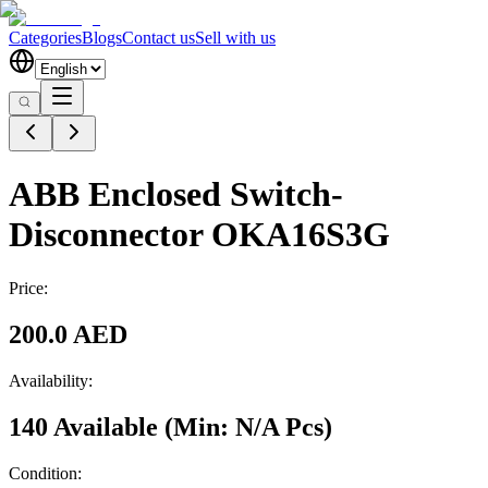
Categories
Blogs
Contact us
Sell with us
ABB Enclosed Switch-
Disconnector OKA16S3G
Price:
200.0 AED
Availability:
140 Available
(Min:
N/A
Pcs
)
Condition: