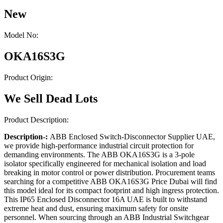
New
Model No:
OKA16S3G
Product Origin:
We Sell Dead Lots
Product Description:
Description-:
ABB Enclosed Switch-Disconnector Supplier UAE,
we provide high-performance industrial circuit protection for
demanding environments. The ABB OKA16S3G is a 3-pole
isolator specifically engineered for mechanical isolation and load
breaking in motor control or power distribution. Procurement teams
searching for a competitive ABB OKA16S3G Price Dubai will find
this model ideal for its compact footprint and high ingress protection.
This IP65 Enclosed Disconnector 16A UAE is built to withstand
extreme heat and dust, ensuring maximum safety for onsite
personnel. When sourcing through an ABB Industrial Switchgear