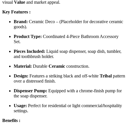
visual
Value
and market appeal.
Key Features :
Brand:
Ceramic Deco – (Placeholder for decorative ceramic
goods).
Product Type:
Coordinated 4-Piece Bathroom Accessory
Set.
Pieces Included:
Liquid soap dispenser, soap dish, tumbler,
and toothbrush holder.
Material:
Durable
Ceramic
construction.
Design:
Features a striking black and off-white
Tribal
pattern
over a distressed finish.
Dispenser Pump:
Equipped with a chrome-finish pump for
the soap dispenser.
Usage:
Perfect for residential or light commercial/hospitality
settings.
Benefits :