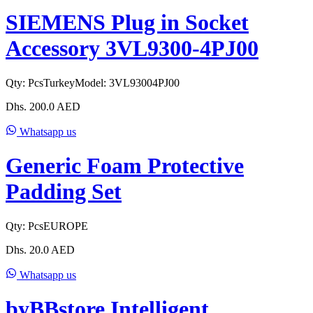
SIEMENS Plug in Socket
Accessory 3VL9300-4PJ00
Qty:
Pcs
Turkey
Model:
3VL93004PJ00
Dhs.
200.0
AED
Whatsapp us
Generic Foam Protective
Padding Set
Qty:
Pcs
EUROPE
Dhs.
20.0
AED
Whatsapp us
byBBstore Intelligent