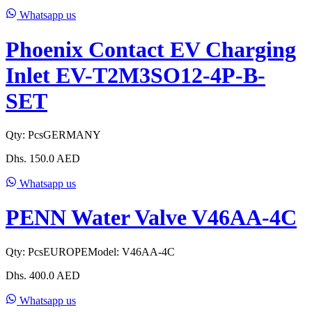
Whatsapp us
Phoenix Contact EV Charging
Inlet EV-T2M3SO12-4P-B-
SET
Qty:
Pcs
GERMANY
Dhs.
150.0
AED
Whatsapp us
PENN Water Valve V46AA-4C
Qty:
Pcs
EUROPE
Model:
V46AA-4C
Dhs.
400.0
AED
Whatsapp us