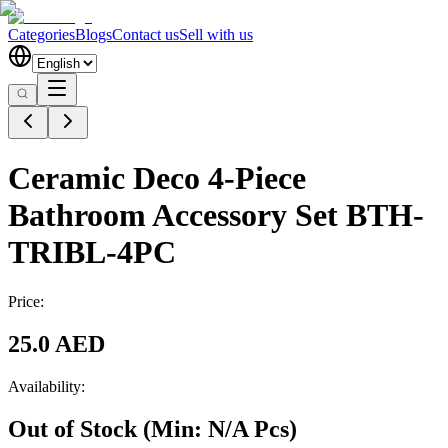
Categories
Blogs
Contact us
Sell with us
Ceramic Deco 4-Piece
Bathroom Accessory Set BTH-
TRIBL-4PC
Price:
25.0 AED
Availability:
Out of Stock
(Min:
N/A
Pcs
)