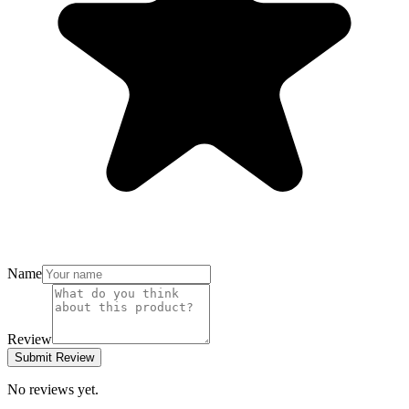
Name
Review
Submit Review
No reviews yet.