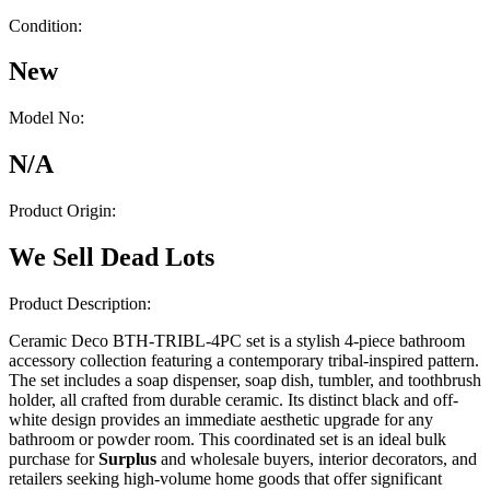
Condition:
New
Model No:
N/A
Product Origin:
We Sell Dead Lots
Product Description:
Ceramic Deco BTH-TRIBL-4PC set is a stylish 4-piece bathroom
accessory collection featuring a contemporary tribal-inspired pattern.
The set includes a soap dispenser, soap dish, tumbler, and toothbrush
holder, all crafted from durable ceramic. Its distinct black and off-
white design provides an immediate aesthetic upgrade for any
bathroom or powder room. This coordinated set is an ideal bulk
purchase for
Surplus
and wholesale buyers, interior decorators, and
retailers seeking high-volume home goods that offer significant