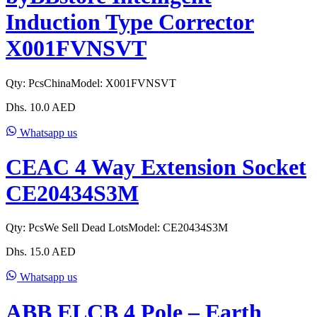
Induction Type Corrector
X001FVNSVT
Qty:
Pcs
China
Model:
X001FVNSVT
Dhs.
10.0
AED
Whatsapp us
CEAC 4 Way Extension Socket
CE20434S3M
Qty:
Pcs
We Sell Dead Lots
Model:
CE20434S3M
Dhs.
15.0
AED
Whatsapp us
ABB ELCB 4 Pole – Earth