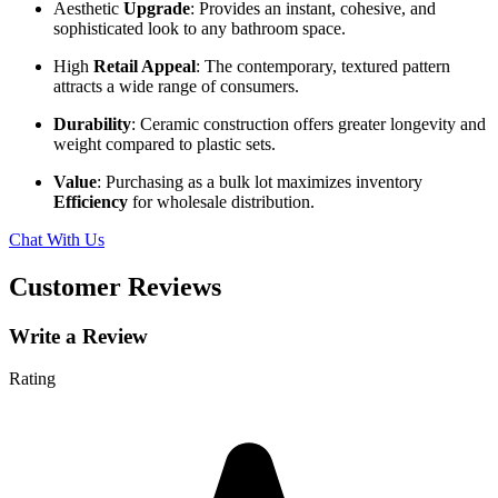
Aesthetic
Upgrade
: Provides an instant, cohesive, and
sophisticated look to any bathroom space.
High
Retail Appeal
: The contemporary, textured pattern
attracts a wide range of consumers.
Durability
: Ceramic construction offers greater longevity and
weight compared to plastic sets.
Value
: Purchasing as a bulk lot maximizes inventory
Efficiency
for wholesale distribution.
Chat With Us
Customer Reviews
Write a Review
Rating