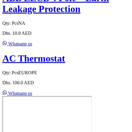
Leakage Protection
Qty:
Pcs
NA
Dhs.
10.0
AED
Whatsapp us
AC Thermostat
Qty:
Pcs
EUROPE
Dhs.
100.0
AED
Whatsapp us