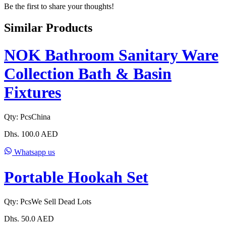
Be the first to share your thoughts!
Similar Products
NOK Bathroom Sanitary Ware
Collection Bath & Basin
Fixtures
Qty:
Pcs
China
Dhs.
100.0
AED
Whatsapp us
Portable Hookah Set
Qty:
Pcs
We Sell Dead Lots
Dhs.
50.0
AED