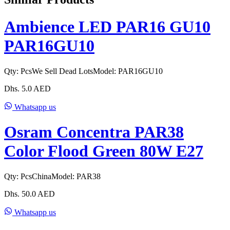
Ambience LED PAR16 GU10
PAR16GU10
Qty:
Pcs
We Sell Dead Lots
Model:
PAR16GU10
Dhs.
5.0
AED
Whatsapp us
Osram Concentra PAR38
Color Flood Green 80W E27
Qty:
Pcs
China
Model:
PAR38
Dhs.
50.0
AED
Whatsapp us