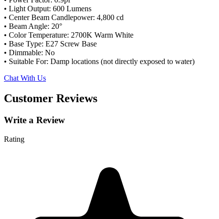
• Light Output: 600 Lumens
• Center Beam Candlepower: 4,800 cd
• Beam Angle: 20°
• Color Temperature: 2700K Warm White
• Base Type: E27 Screw Base
• Dimmable: No
• Suitable For: Damp locations (not directly exposed to water)
Chat With Us
Customer Reviews
Write a Review
Rating