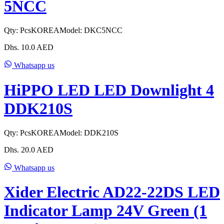
5NCC
Qty:
Pcs
KOREA
Model:
DKC5NCC
Dhs.
10.0
AED
Whatsapp us
HiPPO LED LED Downlight 4
DDK210S
Qty:
Pcs
KOREA
Model:
DDK210S
Dhs.
20.0
AED
Whatsapp us
Xider Electric AD22-22DS LED
Indicator Lamp 24V Green (1