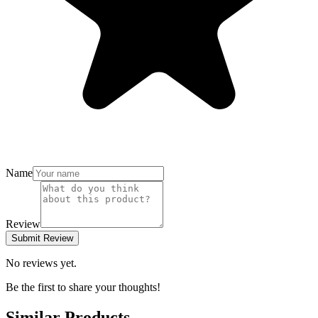
Name
Review
Submit Review
No reviews yet.
Be the first to share your thoughts!
Similar Products