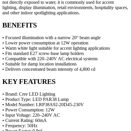
not directly exposed to water, it is commonly used for accent
lighting, display illumination, retail environments, hospitality spaces,
and other indoor spotlighting applications.
BENEFITS
• Focused illumination with a narrow 20° beam angle
• Lower power consumption at 12W operation
• Warm white light suitable for accent lighting applications
• Fits standard E27 screw-base lamp holders
• Compatible with 220–240V AC electrical systems
• Suitable for damp location installations
• Delivers concentrated beam intensity of 4,800 cd
KEY FEATURES
• Brand: Cree LED Lighting
• Product Type: LED PAR38 Lamp
• Model Number: LRP38A92-20D45-230V
• Power Consumption: 12W
• Input Voltage: 220–240V AC
• Current Rating: 60mA
• Frequency: 50Hz
• Power Factor: 0.9pf