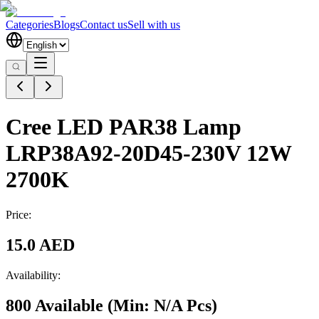
Categories
Blogs
Contact us
Sell with us
Cree LED PAR38 Lamp
LRP38A92-20D45-230V 12W
2700K
Price:
15.0 AED
Availability:
800 Available
(Min:
N/A
Pcs
)