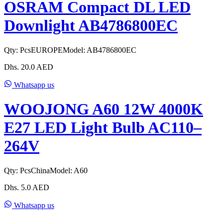
OSRAM Compact DL LED
Downlight AB4786800EC
Qty:
Pcs
EUROPE
Model:
AB4786800EC
Dhs.
20.0
AED
Whatsapp us
WOOJONG A60 12W 4000K
E27 LED Light Bulb AC110–
264V
Qty:
Pcs
China
Model:
A60
Dhs.
5.0
AED
Whatsapp us