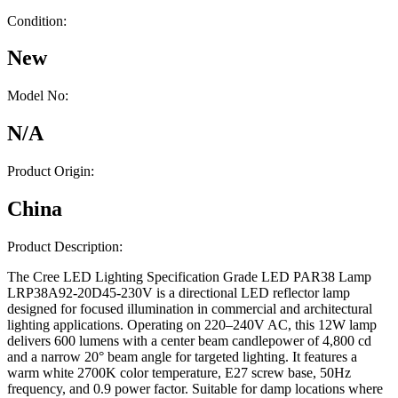
Condition:
New
Model No:
N/A
Product Origin:
China
Product Description:
The Cree LED Lighting Specification Grade LED PAR38 Lamp
LRP38A92-20D45-230V is a directional LED reflector lamp
designed for focused illumination in commercial and architectural
lighting applications. Operating on 220–240V AC, this 12W lamp
delivers 600 lumens with a center beam candlepower of 4,800 cd
and a narrow 20° beam angle for targeted lighting. It features a
warm white 2700K color temperature, E27 screw base, 50Hz
frequency, and 0.9 power factor. Suitable for damp locations where