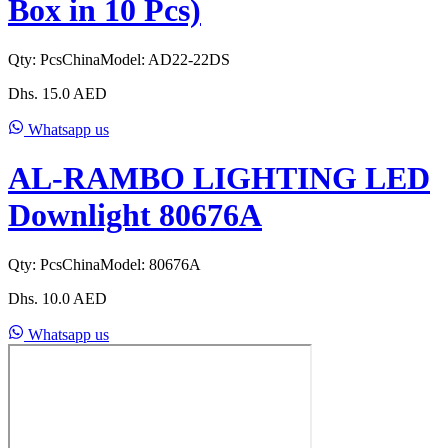
Box in 10 Pcs)
Qty:
Pcs
China
Model:
AD22-22DS
Dhs.
15.0
AED
Whatsapp us
AL-RAMBO LIGHTING LED
Downlight 80676A
Qty:
Pcs
China
Model:
80676A
Dhs.
10.0
AED
Whatsapp us