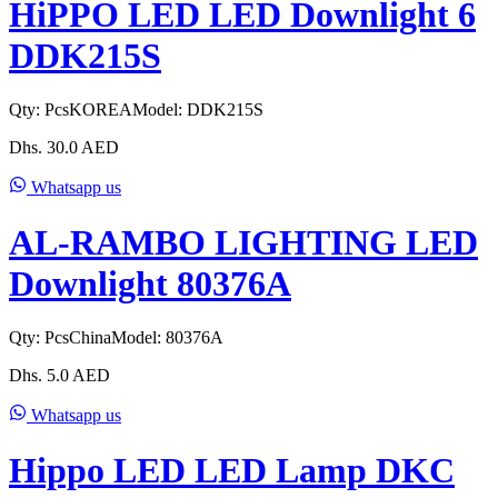
HiPPO LED LED Downlight 6
DDK215S
Qty:
Pcs
KOREA
Model:
DDK215S
Dhs.
30.0
AED
Whatsapp us
AL-RAMBO LIGHTING LED
Downlight 80376A
Qty:
Pcs
China
Model:
80376A
Dhs.
5.0
AED
Whatsapp us
Hippo LED LED Lamp DKC