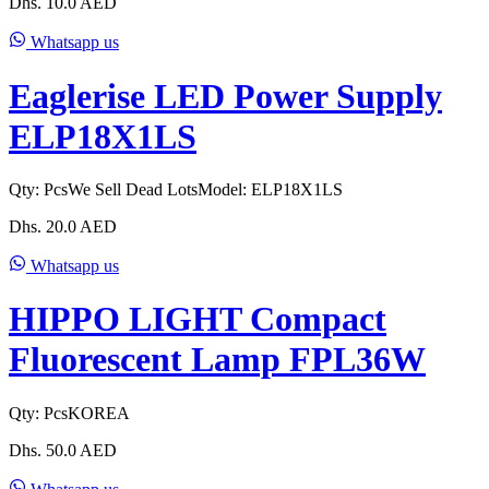
Dhs.
10.0
AED
Whatsapp us
Eaglerise LED Power Supply
ELP18X1LS
Qty:
Pcs
We Sell Dead Lots
Model:
ELP18X1LS
Dhs.
20.0
AED
Whatsapp us
HIPPO LIGHT Compact
Fluorescent Lamp FPL36W
Qty:
Pcs
KOREA
Dhs.
50.0
AED