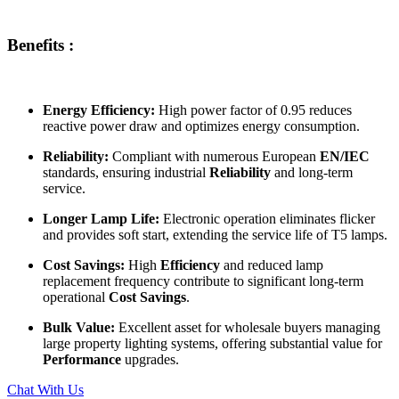
Benefits :
Energy Efficiency:
High power factor of 0.95 reduces
reactive power draw and optimizes energy consumption.
Reliability:
Compliant with numerous European
EN/IEC
standards, ensuring industrial
Reliability
and long-term
service.
Longer Lamp Life:
Electronic operation eliminates flicker
and provides soft start, extending the service life of T5 lamps.
Cost Savings:
High
Efficiency
and reduced lamp
replacement frequency contribute to significant long-term
operational
Cost Savings
.
Bulk Value:
Excellent asset for wholesale buyers managing
large property lighting systems, offering substantial value for
Performance
upgrades.
Chat With Us