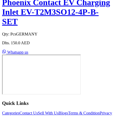
Phoenix Contact EV Charging
Inlet EV-T2M3SO12-4P-B-
SET
Qty:
Pcs
GERMANY
Dhs.
150.0
AED
Whatsapp us
Quick Links
Categories
Contact Us
Sell With Us
Blogs
Terms & Condition
Privacy