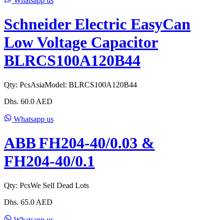
Whatsapp us
Schneider Electric EasyCan
Low Voltage Capacitor
BLRCS100A120B44
Qty:
Pcs
Asia
Model:
BLRCS100A120B44
Dhs.
60.0
AED
Whatsapp us
ABB FH204‑40/0.03 &
FH204‑40/0.1
Qty:
Pcs
We Sell Dead Lots
Dhs.
65.0
AED
Whatsapp us