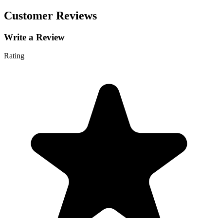
Customer Reviews
Write a Review
Rating