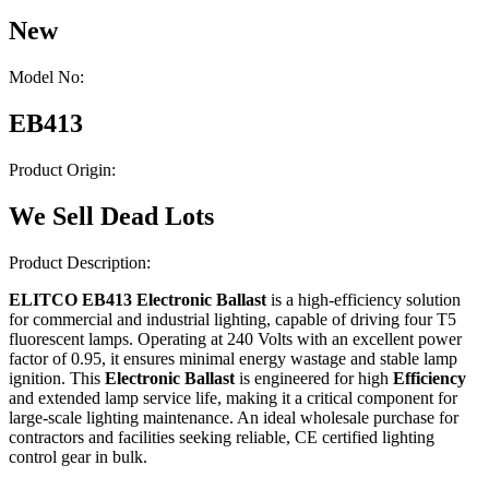
New
Model No:
EB413
Product Origin:
We Sell Dead Lots
Product Description:
ELITCO EB413 Electronic Ballast
is a high-efficiency solution
for commercial and industrial lighting, capable of driving four T5
fluorescent lamps. Operating at 240 Volts with an excellent power
factor of 0.95, it ensures minimal energy wastage and stable lamp
ignition. This
Electronic Ballast
is engineered for high
Efficiency
and extended lamp service life, making it a critical component for
large-scale lighting maintenance. An ideal wholesale purchase for
contractors and facilities seeking reliable, CE certified lighting
control gear in bulk.