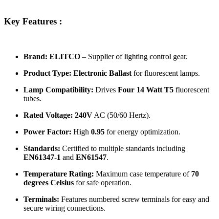
Key Features :
Brand:
ELITCO
– Supplier of lighting control gear.
Product Type:
Electronic Ballast
for fluorescent lamps.
Lamp Compatibility:
Drives
Four 14 Watt T5
fluorescent
tubes.
Rated Voltage:
240V
AC (50/60 Hertz).
Power Factor:
High
0.95
for energy optimization.
Standards:
Certified to multiple standards including
EN61347-1
and
EN61547
.
Temperature Rating:
Maximum case temperature of
70
degrees Celsius
for safe operation.
Terminals:
Features numbered screw terminals for easy and
secure wiring connections.