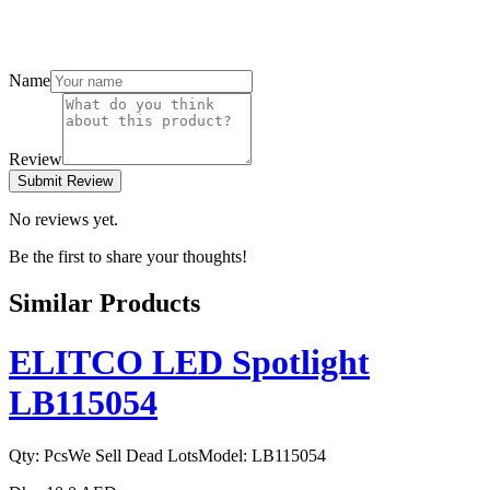
Name
Review
Submit Review
No reviews yet.
Be the first to share your thoughts!
Similar Products
ELITCO LED Spotlight
LB115054
Qty:
Pcs
We Sell Dead Lots
Model:
LB115054