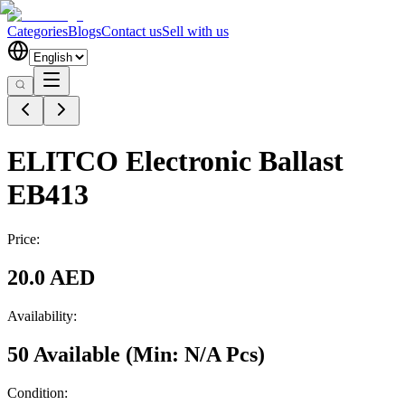
Categories
Blogs
Contact us
Sell with us
ELITCO Electronic Ballast
EB413
Price:
20.0 AED
Availability:
50 Available
(Min:
N/A
Pcs
)
Condition: