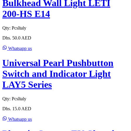
Bulkhead Wall Light LETI
200-HS E14
Qty:
Pcs
Italy
Dhs.
50.0
AED
Whatsapp us
Universal Pearl Pushbutton
Switch and Indicator Light
LAY5 Series
Qty:
Pcs
Italy
Dhs.
15.0
AED
Whatsapp us