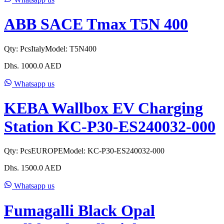
ABB SACE Tmax T5N 400
Qty:
Pcs
Italy
Model:
T5N400
Dhs.
1000.0
AED
Whatsapp us
KEBA Wallbox EV Charging
Station KC-P30-ES240032-000
Qty:
Pcs
EUROPE
Model:
KC-P30-ES240032-000
Dhs.
1500.0
AED
Whatsapp us
Fumagalli Black Opal