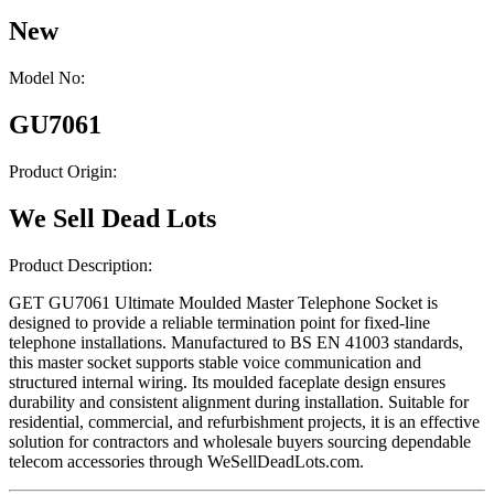
New
Model No:
GU7061
Product Origin:
We Sell Dead Lots
Product Description:
GET GU7061 Ultimate Moulded Master Telephone Socket is
designed to provide a reliable termination point for fixed-line
telephone installations. Manufactured to BS EN 41003 standards,
this master socket supports stable voice communication and
structured internal wiring. Its moulded faceplate design ensures
durability and consistent alignment during installation. Suitable for
residential, commercial, and refurbishment projects, it is an effective
solution for contractors and wholesale buyers sourcing dependable
telecom accessories through WeSellDeadLots.com.