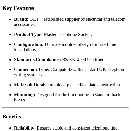
Key Features
Brand:
GET – established supplier of electrical and telecom
accessories.
Product Type:
Master Telephone Socket.
Configuration:
Ultimate moulded design for fixed-line
installations.
Standards Compliance:
BS EN 41003 certified.
Connection Type:
Compatible with standard UK telephone
wiring systems.
Material:
Durable moulded plastic faceplate construction.
Mounting:
Designed for flush mounting in standard back
boxes.
Benefits
Reliability:
Ensures stable and consistent telephone line