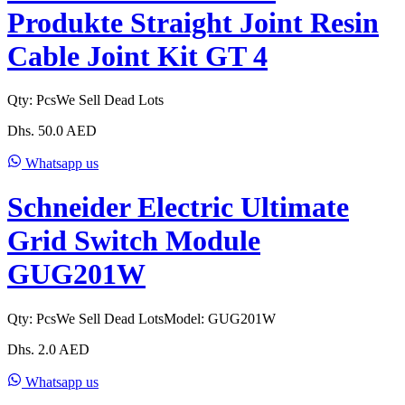
Produkte Straight Joint Resin
Cable Joint Kit GT 4
Qty:
Pcs
We Sell Dead Lots
Dhs.
50.0
AED
Whatsapp us
Schneider Electric Ultimate
Grid Switch Module
GUG201W
Qty:
Pcs
We Sell Dead Lots
Model:
GUG201W
Dhs.
2.0
AED
Whatsapp us