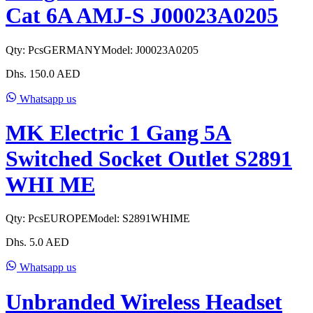
Cat 6A AMJ-S J00023A0205
Qty:
Pcs
GERMANY
Model:
J00023A0205
Dhs.
150.0
AED
Whatsapp us
MK Electric 1 Gang 5A
Switched Socket Outlet S2891
WHI ME
Qty:
Pcs
EUROPE
Model:
S2891WHIME
Dhs.
5.0
AED
Whatsapp us
Unbranded Wireless Headset