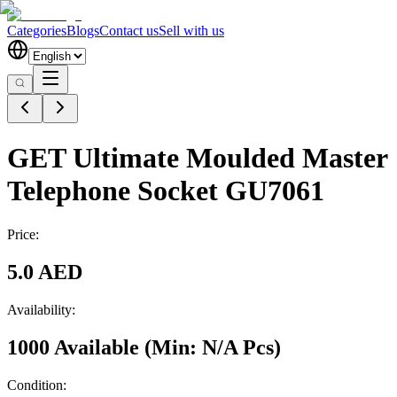
Categories
Blogs
Contact us
Sell with us
GET Ultimate Moulded Master
Telephone Socket GU7061
Price:
5.0 AED
Availability:
1000 Available
(Min:
N/A
Pcs
)
Condition: