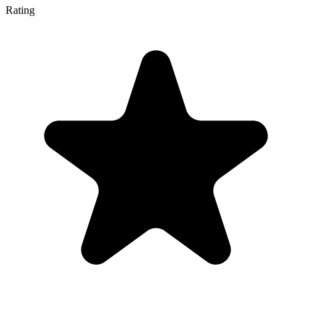
Rating