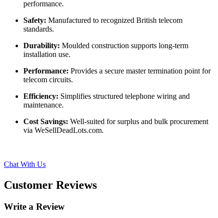
performance.
Safety:
Manufactured to recognized British telecom
standards.
Durability:
Moulded construction supports long-term
installation use.
Performance:
Provides a secure master termination point for
telecom circuits.
Efficiency:
Simplifies structured telephone wiring and
maintenance.
Cost Savings:
Well-suited for surplus and bulk procurement
via WeSellDeadLots.com.
Chat With Us
Customer Reviews
Write a Review