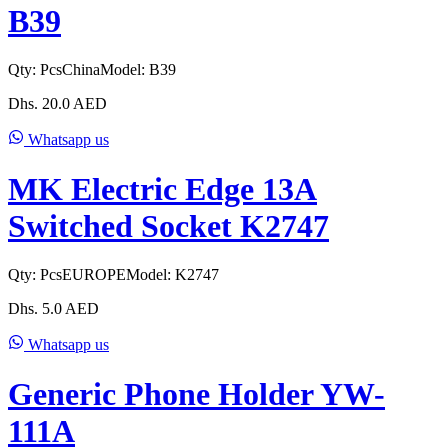
B39
Qty:
Pcs
China
Model:
B39
Dhs.
20.0
AED
Whatsapp us
MK Electric Edge 13A
Switched Socket K2747
Qty:
Pcs
EUROPE
Model:
K2747
Dhs.
5.0
AED
Whatsapp us
Generic Phone Holder YW-
111A