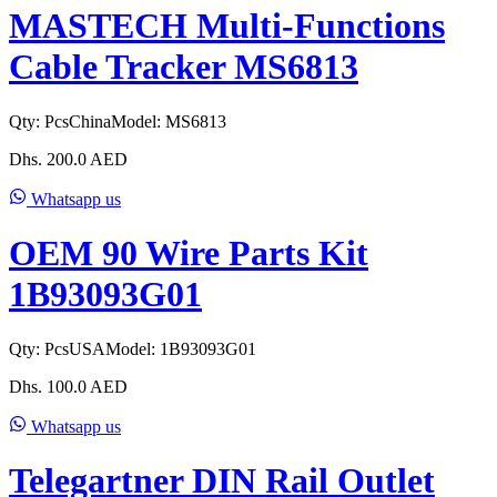
MASTECH Multi-Functions
Cable Tracker MS6813
Qty:
Pcs
China
Model:
MS6813
Dhs.
200.0
AED
Whatsapp us
OEM 90 Wire Parts Kit
1B93093G01
Qty:
Pcs
USA
Model:
1B93093G01
Dhs.
100.0
AED
Whatsapp us
Telegartner DIN Rail Outlet