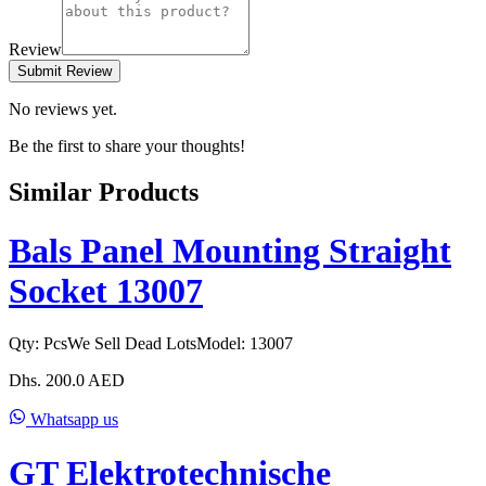
Review
Submit Review
No reviews yet.
Be the first to share your thoughts!
Similar Products
Bals Panel Mounting Straight
Socket 13007
Qty:
Pcs
We Sell Dead Lots
Model:
13007
Dhs.
200.0
AED
Whatsapp us
GT Elektrotechnische