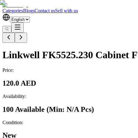
Categories
Blogs
Contact us
Sell with us
Linkwell FK5525.230 Cabinet F
Price:
120.0 AED
Availability:
100 Available
(Min:
N/A
Pcs
)
Condition:
New