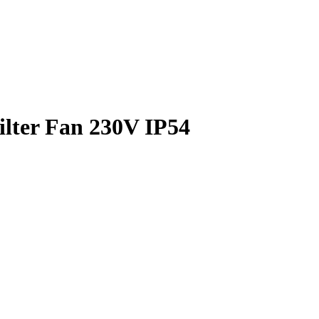
ilter Fan 230V IP54