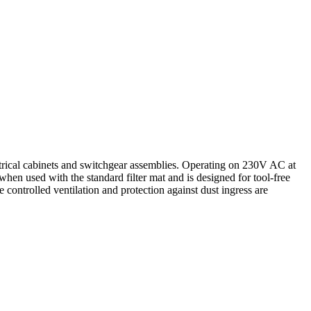
ctrical cabinets and switchgear assemblies. Operating on 230V AC at
when used with the standard filter mat and is designed for tool-free
e controlled ventilation and protection against dust ingress are