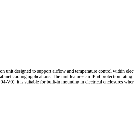
on unit designed to support airflow and temperature control within ele
binet cooling applications. The unit features an IP54 protection rating 
4-V0), it is suitable for built-in mounting in electrical enclosures wher