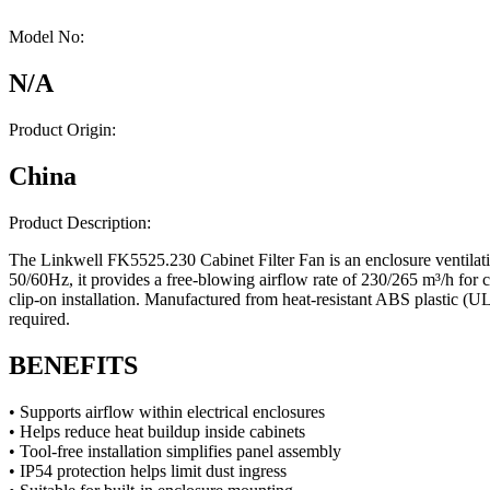
Model No:
N/A
Product Origin:
China
Product Description:
The Linkwell FK5525.230 Cabinet Filter Fan is an enclosure ventilati
50/60Hz, it provides a free-blowing airflow rate of 230/265 m³/h for ca
clip-on installation. Manufactured from heat-resistant ABS plastic (UL9
required.
BENEFITS
• Supports airflow within electrical enclosures
• Helps reduce heat buildup inside cabinets
• Tool-free installation simplifies panel assembly
• IP54 protection helps limit dust ingress