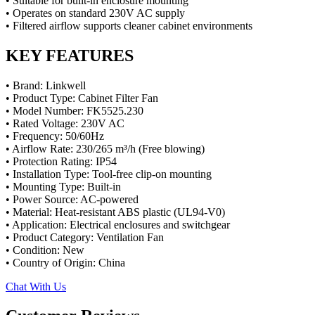
• Suitable for built-in enclosure mounting
• Operates on standard 230V AC supply
• Filtered airflow supports cleaner cabinet environments
KEY FEATURES
• Brand: Linkwell
• Product Type: Cabinet Filter Fan
• Model Number: FK5525.230
• Rated Voltage: 230V AC
• Frequency: 50/60Hz
• Airflow Rate: 230/265 m³/h (Free blowing)
• Protection Rating: IP54
• Installation Type: Tool-free clip-on mounting
• Mounting Type: Built-in
• Power Source: AC-powered
• Material: Heat-resistant ABS plastic (UL94-V0)
• Application: Electrical enclosures and switchgear
• Product Category: Ventilation Fan
• Condition: New
• Country of Origin: China
Chat With Us