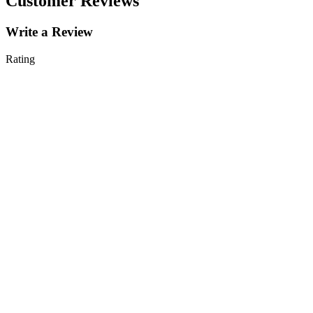
Customer Reviews
Write a Review
Rating