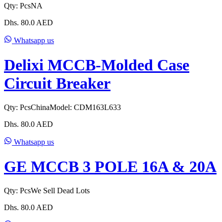
Qty:
Pcs
NA
Dhs.
80.0
AED
Whatsapp us
Delixi MCCB-Molded Case
Circuit Breaker
Qty:
Pcs
China
Model:
CDM163L633
Dhs.
80.0
AED
Whatsapp us
GE MCCB 3 POLE 16A & 20A
Qty:
Pcs
We Sell Dead Lots
Dhs.
80.0
AED