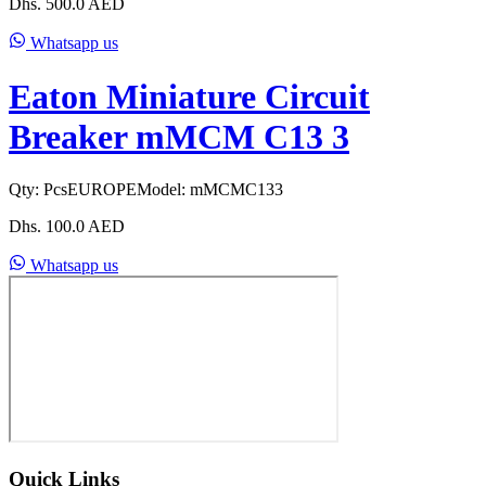
Dhs.
500.0
AED
Whatsapp us
Eaton Miniature Circuit
Breaker mMCM C13 3
Qty:
Pcs
EUROPE
Model:
mMCMC133
Dhs.
100.0
AED
Whatsapp us
Quick Links