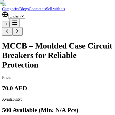
Categories
Blogs
Contact us
Sell with us
MCCB – Moulded Case Circuit
Breakers for Reliable
Protection
Price:
70.0 AED
Availability:
500 Available
(Min:
N/A
Pcs
)