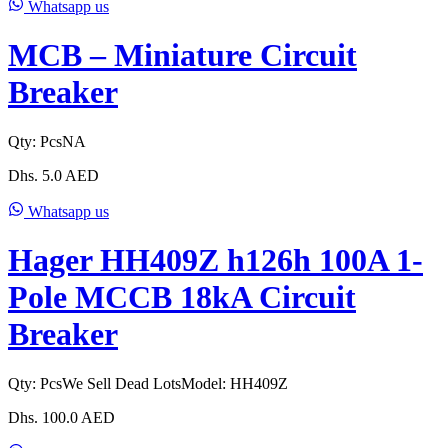
Whatsapp us
MCB – Miniature Circuit
Breaker
Qty:
Pcs
NA
Dhs.
5.0
AED
Whatsapp us
Hager HH409Z h126h 100A 1-
Pole MCCB 18kA Circuit
Breaker
Qty:
Pcs
We Sell Dead Lots
Model:
HH409Z
Dhs.
100.0
AED