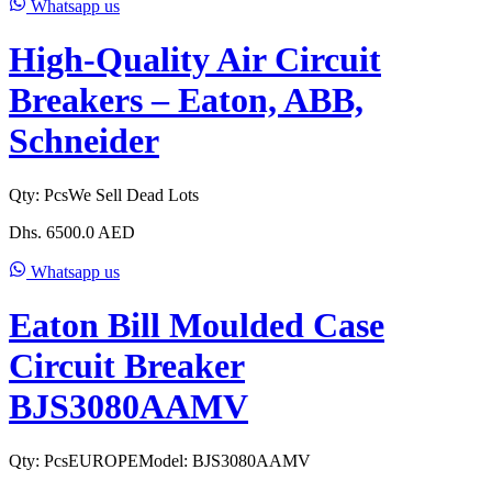
Whatsapp us
High-Quality Air Circuit
Breakers – Eaton, ABB,
Schneider
Qty:
Pcs
We Sell Dead Lots
Dhs.
6500.0
AED
Whatsapp us
Eaton Bill Moulded Case
Circuit Breaker
BJS3080AAMV
Qty:
Pcs
EUROPE
Model:
BJS3080AAMV