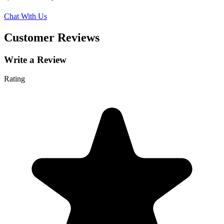
Chat With Us
Customer Reviews
Write a Review
Rating