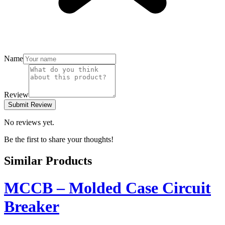
Name
Review
Submit Review
No reviews yet.
Be the first to share your thoughts!
Similar Products
MCCB – Molded Case Circuit
Breaker