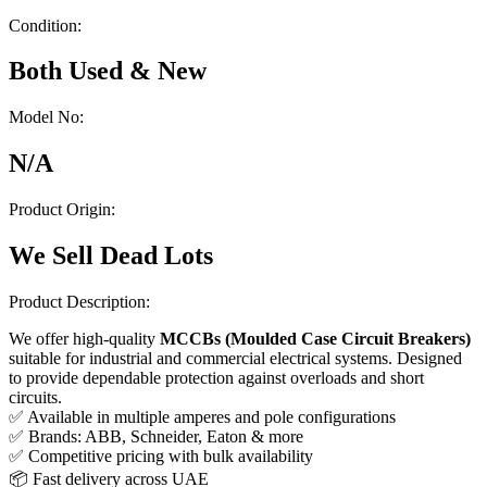
Condition:
Both Used & New
Model No:
N/A
Product Origin:
We Sell Dead Lots
Product Description:
We offer high-quality
MCCBs (Moulded Case Circuit Breakers)
suitable for industrial and commercial electrical systems. Designed
to provide dependable protection against overloads and short
circuits.
✅ Available in multiple amperes and pole configurations
✅ Brands: ABB, Schneider, Eaton & more
✅ Competitive pricing with bulk availability
📦 Fast delivery across UAE