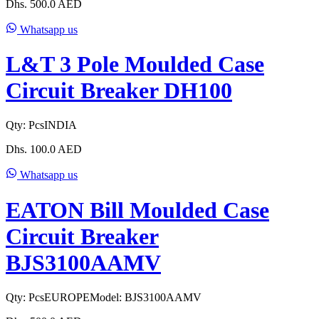
Dhs.
500.0
AED
Whatsapp us
L&T 3 Pole Moulded Case
Circuit Breaker DH100
Qty:
Pcs
INDIA
Dhs.
100.0
AED
Whatsapp us
EATON Bill Moulded Case
Circuit Breaker
BJS3100AAMV
Qty:
Pcs
EUROPE
Model:
BJS3100AAMV