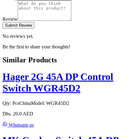
Review
Submit Review
No reviews yet.
Be the first to share your thoughts!
Similar Products
Hager 2G 45A DP Control
Switch WGR45D2
Qty:
Pcs
China
Model:
WGR45D2
Dhs.
20.0
AED
Whatsapp us