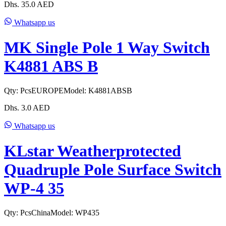
Dhs.
35.0
AED
Whatsapp us
MK Single Pole 1 Way Switch
K4881 ABS B
Qty:
Pcs
EUROPE
Model:
K4881ABSB
Dhs.
3.0
AED
Whatsapp us
KLstar Weatherprotected
Quadruple Pole Surface Switch
WP-4 35
Qty:
Pcs
China
Model:
WP435