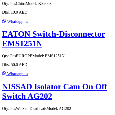
Qty:
Pcs
China
Model:
K82063
Dhs.
10.0
AED
Whatsapp us
EATON Switch-Disconnector
EMS1251N
Qty:
Pcs
EUROPE
Model:
EMS1251N
Dhs.
50.0
AED
Whatsapp us
NISSAD Isolator Cam On Off
Switch AG202
Qty:
Pcs
We Sell Dead Lots
Model:
AG202