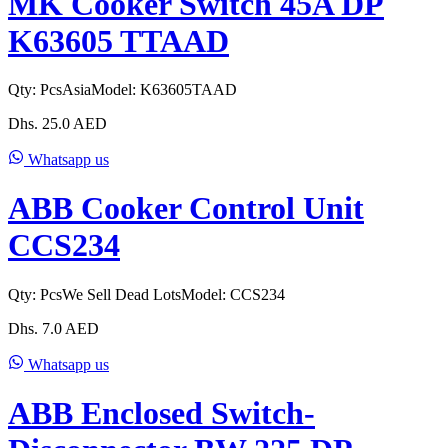
MK Cooker Switch 45A DP
K63605 TTAAD
Qty:
Pcs
Asia
Model:
K63605TAAD
Dhs.
25.0
AED
Whatsapp us
ABB Cooker Control Unit
CCS234
Qty:
Pcs
We Sell Dead Lots
Model:
CCS234
Dhs.
7.0
AED
Whatsapp us
ABB Enclosed Switch-