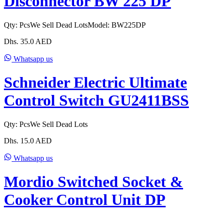
Disconnector BW 225 DP
Qty:
Pcs
We Sell Dead Lots
Model:
BW225DP
Dhs.
35.0
AED
Whatsapp us
Schneider Electric Ultimate
Control Switch GU2411BSS
Qty:
Pcs
We Sell Dead Lots
Dhs.
15.0
AED
Whatsapp us
Mordio Switched Socket &
Cooker Control Unit DP