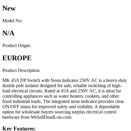
New
Model No:
N/A
Product Origin:
EUROPE
Product Description:
MK 45A DP Switch with Neon Indicator 250V AC is a heavy-duty
double pole isolator designed for safe, reliable switching of high-
load electrical circuits. Rated at 45A and 250V AC, it is ideal for
controlling appliances such as water heaters, cookers, and other
fixed industrial loads. The integrated neon indicator provides clear
ON/OFF status for improved safety and visibility. A dependable
option for wholesale buyers sourcing surplus electrical control
hardware from WeSellDeadLots.com.
Key Features: