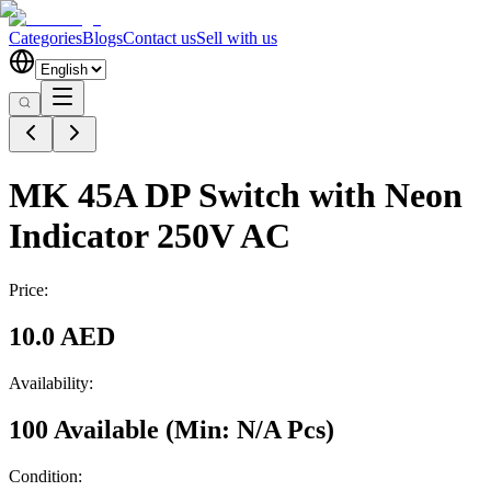
Categories
Blogs
Contact us
Sell with us
MK 45A DP Switch with Neon
Indicator 250V AC
Price:
10.0 AED
Availability:
100 Available
(Min:
N/A
Pcs
)
Condition: