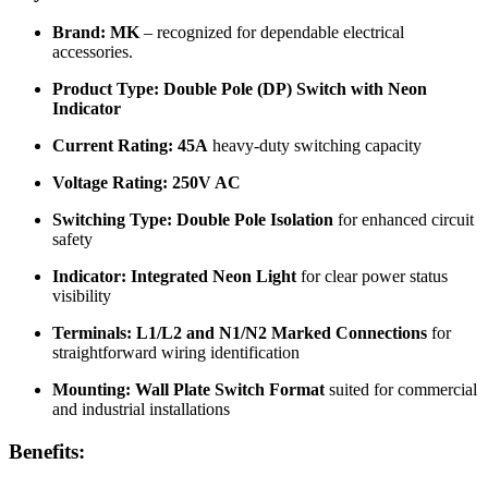
Brand:
MK
– recognized for dependable electrical
accessories.
Product Type:
Double Pole (DP) Switch with Neon
Indicator
Current Rating:
45A
heavy-duty switching capacity
Voltage Rating:
250V AC
Switching Type:
Double Pole Isolation
for enhanced circuit
safety
Indicator:
Integrated Neon Light
for clear power status
visibility
Terminals:
L1/L2 and N1/N2 Marked Connections
for
straightforward wiring identification
Mounting:
Wall Plate Switch Format
suited for commercial
and industrial installations
Benefits: