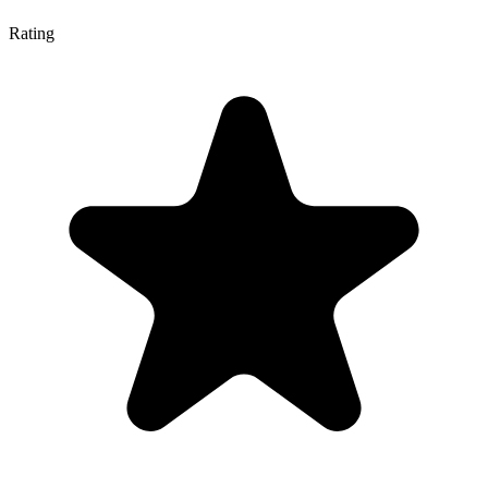
Rating