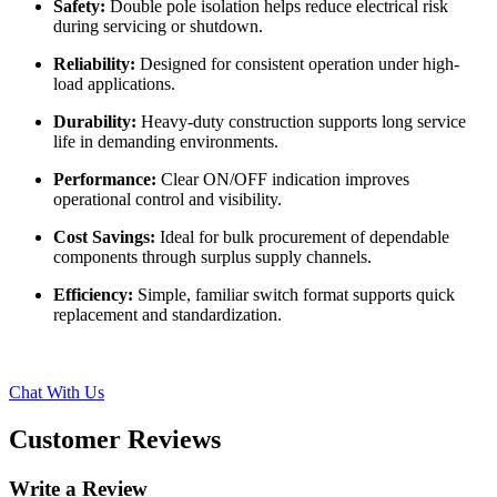
Safety:
Double pole isolation helps reduce electrical risk
during servicing or shutdown.
Reliability:
Designed for consistent operation under high-
load applications.
Durability:
Heavy-duty construction supports long service
life in demanding environments.
Performance:
Clear ON/OFF indication improves
operational control and visibility.
Cost Savings:
Ideal for bulk procurement of dependable
components through surplus supply channels.
Efficiency:
Simple, familiar switch format supports quick
replacement and standardization.
Chat With Us
Customer Reviews
Write a Review