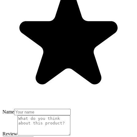
Name
Review