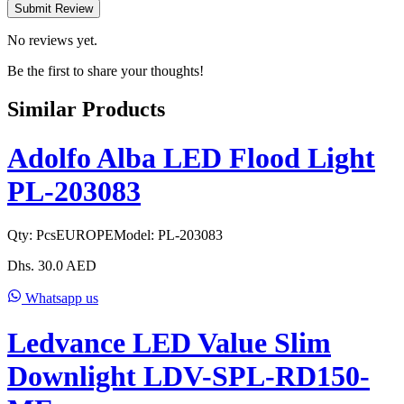
Submit Review
No reviews yet.
Be the first to share your thoughts!
Similar Products
Adolfo Alba LED Flood Light
PL-203083
Qty:
Pcs
EUROPE
Model:
PL-203083
Dhs.
30.0
AED
Whatsapp us
Ledvance LED Value Slim
Downlight LDV-SPL-RD150-