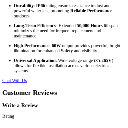
Durability
:
IP66
rating ensures resistance to dust and
powerful water jets, promoting
Reliable Performance
outdoors.
Long-Term Efficiency
: Extended
50,000 Hours
lifespan
minimizes the need for frequent replacement and
maintenance.
High Performance
:
60W
output provides powerful, bright
illumination for enhanced
Safety
and visibility.
Universal Application
: Wide voltage range (
85-265V
)
allows for flexible installation across various electrical
systems.
Chat With Us
Customer Reviews
Write a Review
Rating