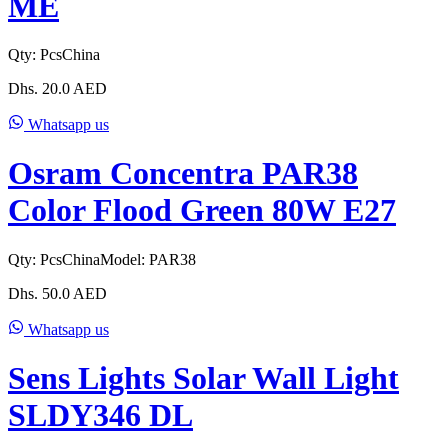
ME
Qty:
Pcs
China
Dhs.
20.0
AED
Whatsapp us
Osram Concentra PAR38
Color Flood Green 80W E27
Qty:
Pcs
China
Model:
PAR38
Dhs.
50.0
AED
Whatsapp us
Sens Lights Solar Wall Light
SLDY346 DL