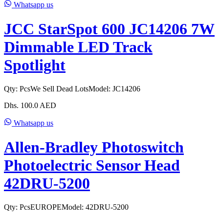
Whatsapp us
JCC StarSpot 600 JC14206 7W
Dimmable LED Track
Spotlight
Qty:
Pcs
We Sell Dead Lots
Model:
JC14206
Dhs.
100.0
AED
Whatsapp us
Allen-Bradley Photoswitch
Photoelectric Sensor Head
42DRU-5200
Qty:
Pcs
EUROPE
Model:
42DRU-5200