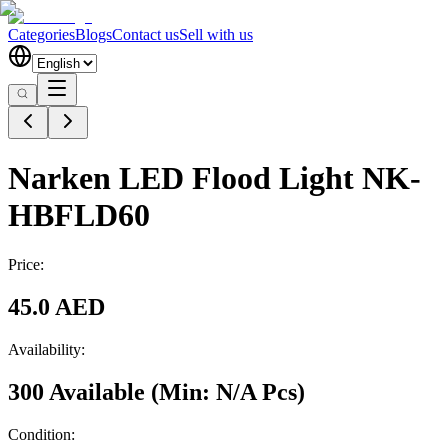
Categories
Blogs
Contact us
Sell with us
Narken LED Flood Light NK-
HBFLD60
Price:
45.0 AED
Availability:
300 Available
(Min:
N/A
Pcs
)
Condition: