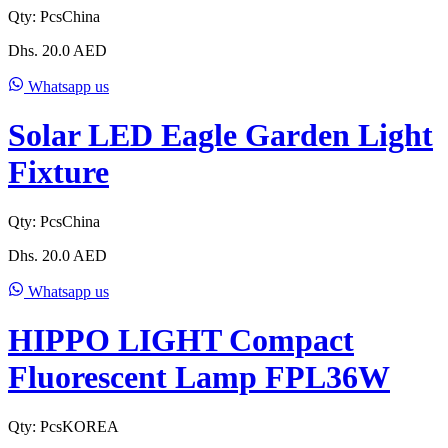
Qty:
Pcs
China
Dhs.
20.0
AED
Whatsapp us
Solar LED Eagle Garden Light
Fixture
Qty:
Pcs
China
Dhs.
20.0
AED
Whatsapp us
HIPPO LIGHT Compact
Fluorescent Lamp FPL36W
Qty:
Pcs
KOREA