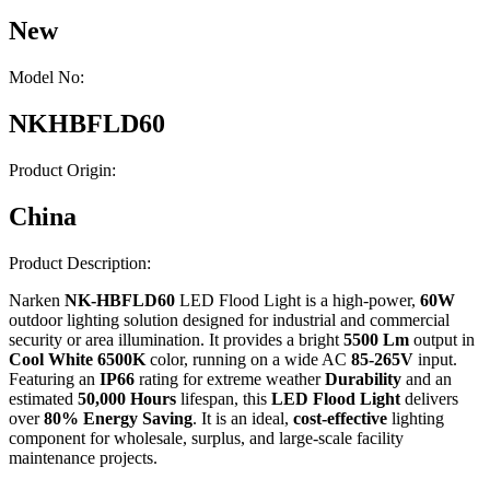
New
Model No:
NKHBFLD60
Product Origin:
China
Product Description:
Narken
NK-HBFLD60
LED Flood Light is a high-power,
60W
outdoor lighting solution designed for industrial and commercial
security or area illumination. It provides a bright
5500 Lm
output in
Cool White 6500K
color, running on a wide AC
85-265V
input.
Featuring an
IP66
rating for extreme weather
Durability
and an
estimated
50,000 Hours
lifespan, this
LED Flood Light
delivers
over
80% Energy Saving
. It is an ideal,
cost-effective
lighting
component for wholesale, surplus, and large-scale facility
maintenance projects.