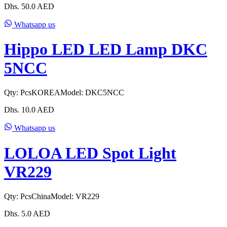
Dhs.
50.0
AED
Whatsapp us
Hippo LED LED Lamp DKC
5NCC
Qty:
Pcs
KOREA
Model:
DKC5NCC
Dhs.
10.0
AED
Whatsapp us
LOLOA LED Spot Light
VR229
Qty:
Pcs
China
Model:
VR229
Dhs.
5.0
AED