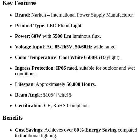
Key Features
Brand
: Narken – International Power Supply Manufacturer.
Product Type
: LED Flood Light.
Power
:
60W
with
5500 Lm
luminous flux.
Voltage Input
: AC
85-265V
,
50/60Hz
wide range.
Color Temperature
:
Cool White 6500K
(Daylight).
Ingress Protection
:
IP66
rated, suitable for outdoor and wet
conditions.
Lifespan
: Approximately
50,000 Hours
.
Beam Angle
:
$105^{\circ}$
Certification
: CE, RoHS Compliant.
Benefits
Cost Savings
: Achieves over
80% Energy Saving
compared
to traditional lighting.