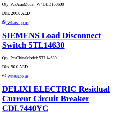
Qty:
Pcs
Asia
Model:
W4DLD100600
Dhs.
200.0
AED
Whatsapp us
SIEMENS Load Disconnect
Switch 5TL14630
Qty:
Pcs
China
Model:
5TL14630
Dhs.
50.0
AED
Whatsapp us
DELIXI ELECTRIC Residual
Current Circuit Breaker
CDL7440YC