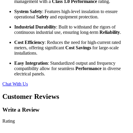
management with a
Class 1.0 Performance
rating.
System Safety
: Features high-level insulation to ensure
operational
Safety
and equipment protection.
Industrial Durability
: Built to withstand the rigors of
continuous industrial use, ensuring long-term
Reliability
.
Cost Efficiency
: Reduces the need for high-current rated
meters, offering significant
Cost Savings
for large-scale
installations.
Easy Integration
: Standardized output and frequency
compatibility allow for seamless
Performance
in diverse
electrical panels.
Chat With Us
Customer Reviews
Write a Review
Rating