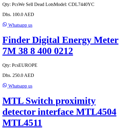
Qty:
Pcs
We Sell Dead Lots
Model:
CDL7440YC
Dhs.
100.0
AED
Whatsapp us
Finder Digital Energy Meter
7M 38 8 400 0212
Qty:
Pcs
EUROPE
Dhs.
250.0
AED
Whatsapp us
MTL Switch proximity
detector interface MTL4504
MTL4511