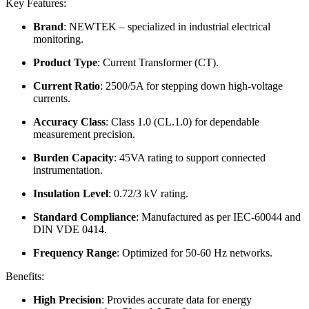
Key Features:
Brand
: NEWTEK – specialized in industrial electrical
monitoring.
Product Type
: Current Transformer (CT).
Current Ratio
: 2500/5A for stepping down high-voltage
currents.
Accuracy Class
: Class 1.0 (CL.1.0) for dependable
measurement precision.
Burden Capacity
: 45VA rating to support connected
instrumentation.
Insulation Level
: 0.72/3 kV rating.
Standard Compliance
: Manufactured as per IEC-60044 and
DIN VDE 0414.
Frequency Range
: Optimized for 50-60 Hz networks.
Benefits:
High Precision
: Provides accurate data for energy