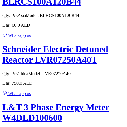
BLRCS100A120B44
Qty:
Pcs
Asia
Model:
BLRCS100A120B44
Dhs.
60.0
AED
Whatsapp us
Schneider Electric Detuned
Reactor LVR07250A40T
Qty:
Pcs
China
Model:
LVR07250A40T
Dhs.
750.0
AED
Whatsapp us
L&T 3 Phase Energy Meter
W4DLD100600