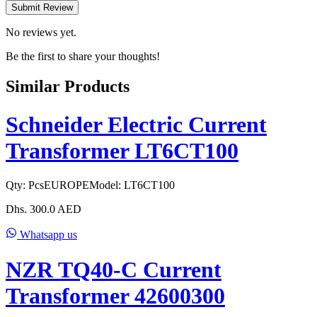
Submit Review
No reviews yet.
Be the first to share your thoughts!
Similar Products
Schneider Electric Current
Transformer LT6CT100
Qty:
Pcs
EUROPE
Model:
LT6CT100
Dhs.
300.0
AED
Whatsapp us
NZR TQ40-C Current
Transformer 42600300