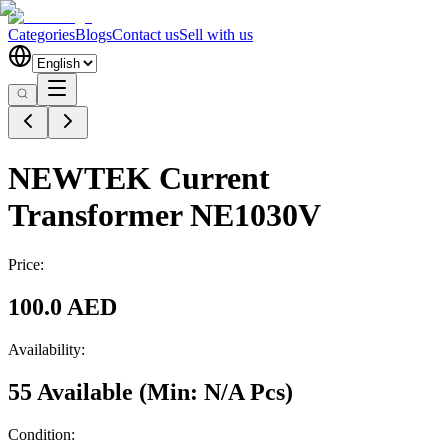
Categories
Blogs
Contact us
Sell with us
NEWTEK Current
Transformer NE1030V
Price:
100.0 AED
Availability:
55 Available
(Min:
N/A
Pcs
)
Condition: