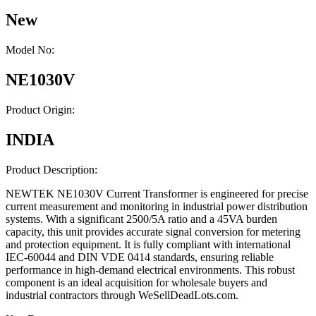
New
Model No:
NE1030V
Product Origin:
INDIA
Product Description:
NEWTEK NE1030V Current Transformer is engineered for precise
current measurement and monitoring in industrial power distribution
systems. With a significant 2500/5A ratio and a 45VA burden
capacity, this unit provides accurate signal conversion for metering
and protection equipment. It is fully compliant with international
IEC-60044 and DIN VDE 0414 standards, ensuring reliable
performance in high-demand electrical environments. This robust
component is an ideal acquisition for wholesale buyers and
industrial contractors through WeSellDeadLots.com.