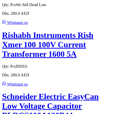
Qty:
Pcs
We Sell Dead Lots
Dhs.
200.0
AED
Whatsapp us
Rishabh Instruments Rish
Xmer 100 100V Current
Transformer 1600 5A
Qty:
Pcs
INDIA
Dhs.
200.0
AED
Whatsapp us
Schneider Electric EasyCan
Low Voltage Capacitor