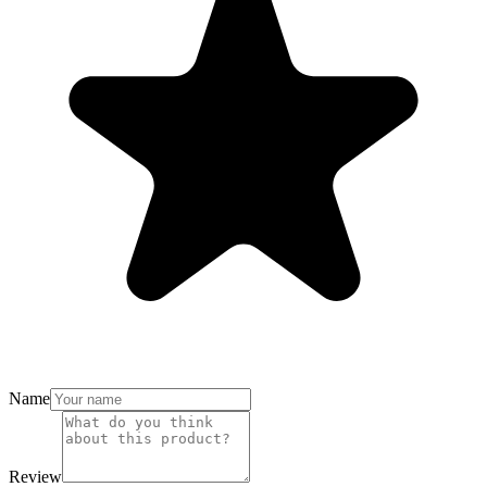
Name
Review