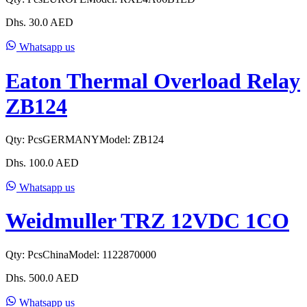
Dhs.
30.0
AED
Whatsapp us
Eaton Thermal Overload Relay
ZB124
Qty:
Pcs
GERMANY
Model:
ZB124
Dhs.
100.0
AED
Whatsapp us
Weidmuller TRZ 12VDC 1CO
Qty:
Pcs
China
Model:
1122870000
Dhs.
500.0
AED
Whatsapp us