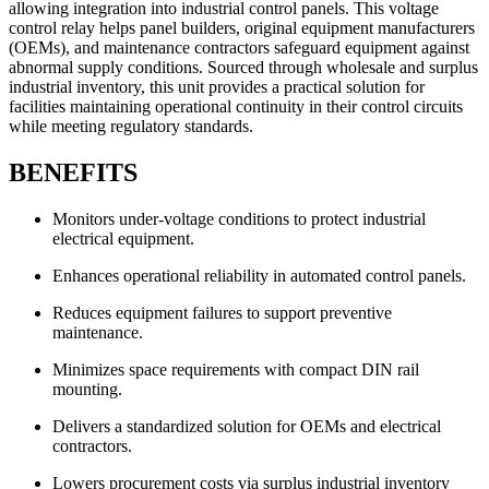
allowing integration into industrial control panels. This voltage
control relay helps panel builders, original equipment manufacturers
(OEMs), and maintenance contractors safeguard equipment against
abnormal supply conditions. Sourced through wholesale and surplus
industrial inventory, this unit provides a practical solution for
facilities maintaining operational continuity in their control circuits
while meeting regulatory standards.
BENEFITS
Monitors under-voltage conditions to protect industrial
electrical equipment.
Enhances operational reliability in automated control panels.
Reduces equipment failures to support preventive
maintenance.
Minimizes space requirements with compact DIN rail
mounting.
Delivers a standardized solution for OEMs and electrical
contractors.
Lowers procurement costs via surplus industrial inventory