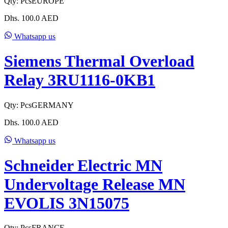
Qty:
Pcs
EUROPE
Dhs.
100.0
AED
Whatsapp us
Siemens Thermal Overload
Relay 3RU1116-0KB1
Qty:
Pcs
GERMANY
Dhs.
100.0
AED
Whatsapp us
Schneider Electric MN
Undervoltage Release MN
EVOLIS 3N15075
Qty:
Pcs
FRANCE