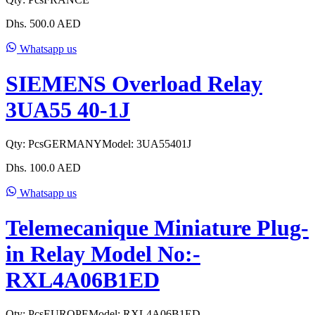
Dhs.
500.0
AED
Whatsapp us
SIEMENS Overload Relay
3UA55 40-1J
Qty:
Pcs
GERMANY
Model:
3UA55401J
Dhs.
100.0
AED
Whatsapp us
Telemecanique Miniature Plug-
in Relay Model No:-
RXL4A06B1ED
Qty:
Pcs
EUROPE
Model:
RXL4A06B1ED