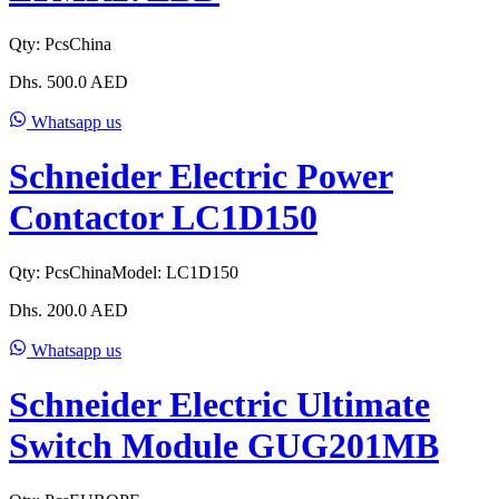
Qty:
Pcs
China
Dhs.
500.0
AED
Whatsapp us
Schneider Electric Power
Contactor LC1D150
Qty:
Pcs
China
Model:
LC1D150
Dhs.
200.0
AED
Whatsapp us
Schneider Electric Ultimate
Switch Module GUG201MB