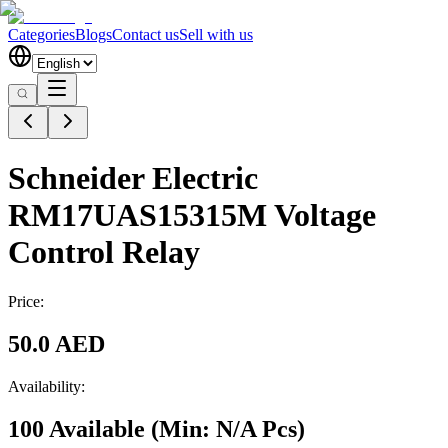
Categories
Blogs
Contact us
Sell with us
Schneider Electric
RM17UAS15315M Voltage
Control Relay
Price:
50.0 AED
Availability:
100 Available
(Min:
N/A
Pcs
)