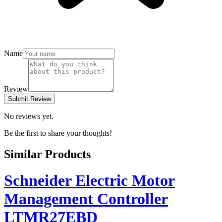
Name
Review
Submit Review
No reviews yet.
Be the first to share your thoughts!
Similar Products
Schneider Electric Motor
Management Controller
LTMR27EBD