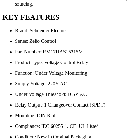
sourcing.
KEY FEATURES
Brand: Schneider Electric
Series: Zelio Control
Part Number: RM17UAS15315M
Product Type: Voltage Control Relay
Function: Under Voltage Monitoring
Supply Voltage: 220V AC
Under Voltage Threshold: 165V AC
Relay Output: 1 Changeover Contact (SPDT)
Mounting: DIN Rail
Compliance: IEC 60255-1, CE, UL Listed
Condition: New in Original Packaging