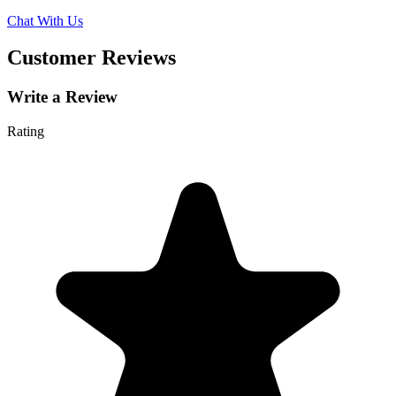
Chat With Us
Customer Reviews
Write a Review
Rating