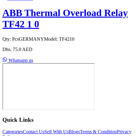
ABB Thermal Overload Relay
TF42 1 0
Qty:
Pcs
GERMANY
Model:
TF4210
Dhs.
75.0
AED
Whatsapp us
Quick Links
Categories
Contact Us
Sell With Us
Blogs
Terms & Condition
Privacy