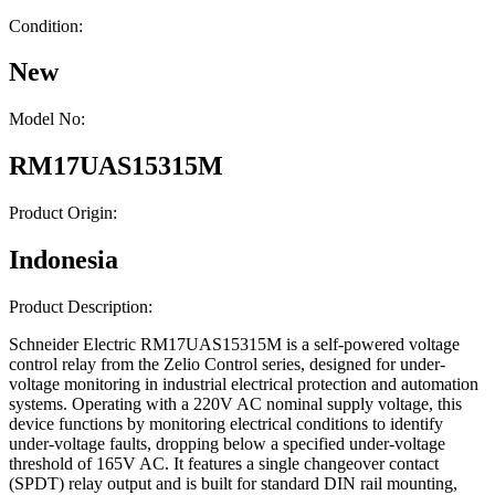
Condition:
New
Model No:
RM17UAS15315M
Product Origin:
Indonesia
Product Description:
Schneider Electric RM17UAS15315M is a self-powered voltage
control relay from the Zelio Control series, designed for under-
voltage monitoring in industrial electrical protection and automation
systems. Operating with a 220V AC nominal supply voltage, this
device functions by monitoring electrical conditions to identify
under-voltage faults, dropping below a specified under-voltage
threshold of 165V AC. It features a single changeover contact
(SPDT) relay output and is built for standard DIN rail mounting,