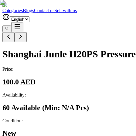
Categories
Blogs
Contact us
Sell with us
Shanghai Junle H20PS Pressure
Price:
100.0 AED
Availability:
60 Available
(Min:
N/A
Pcs
)
Condition:
New