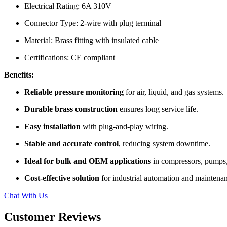
Electrical Rating: 6A 310V
Connector Type: 2-wire with plug terminal
Material: Brass fitting with insulated cable
Certifications: CE compliant
Benefits:
Reliable pressure monitoring
for air, liquid, and gas systems.
Durable brass construction
ensures long service life.
Easy installation
with plug-and-play wiring.
Stable and accurate control
, reducing system downtime.
Ideal for bulk and OEM applications
in compressors, pumps
Cost-effective solution
for industrial automation and maintena
Chat With Us
Customer Reviews