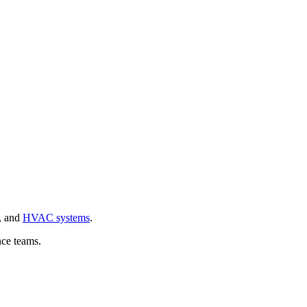
, and
HVAC systems
.
nce teams.