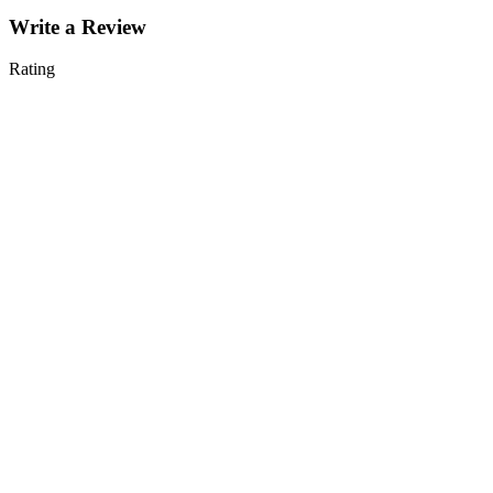
Write a Review
Rating