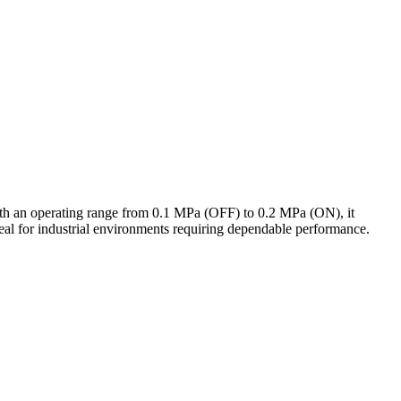
 With an operating range from 0.1 MPa (OFF) to 0.2 MPa (ON), it
deal for industrial environments requiring dependable performance.