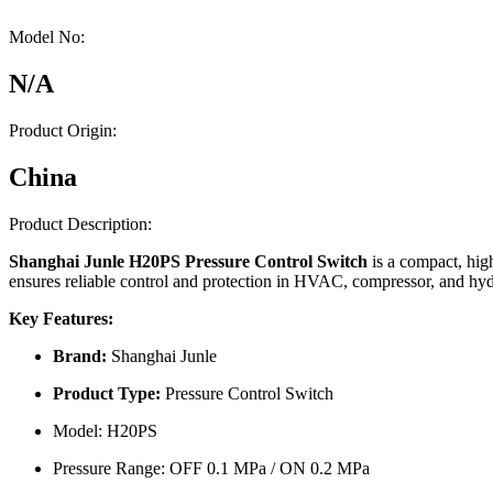
Model No:
N/A
Product Origin:
China
Product Description:
Shanghai Junle H20PS Pressure Control Switch
is a compact, hig
ensures reliable control and protection in HVAC, compressor, and hydr
Key Features:
Brand:
Shanghai Junle
Product Type:
Pressure Control Switch
Model: H20PS
Pressure Range: OFF 0.1 MPa / ON 0.2 MPa