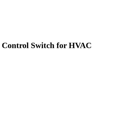
 Control Switch for HVAC