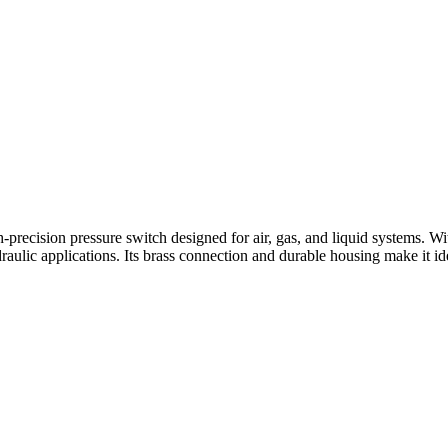
h-precision pressure switch designed for air, gas, and liquid systems.
aulic applications. Its brass connection and durable housing make it i