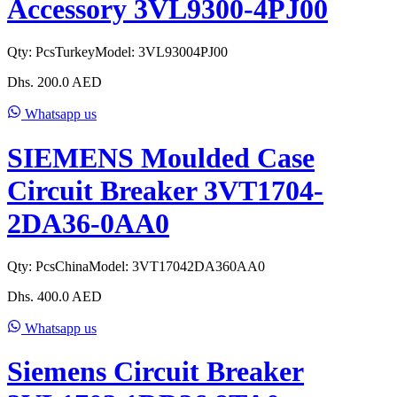
Accessory 3VL9300-4PJ00
Qty:
Pcs
Turkey
Model:
3VL93004PJ00
Dhs.
200.0
AED
Whatsapp us
SIEMENS Moulded Case
Circuit Breaker 3VT1704-
2DA36-0AA0
Qty:
Pcs
China
Model:
3VT17042DA360AA0
Dhs.
400.0
AED
Whatsapp us
Siemens Circuit Breaker