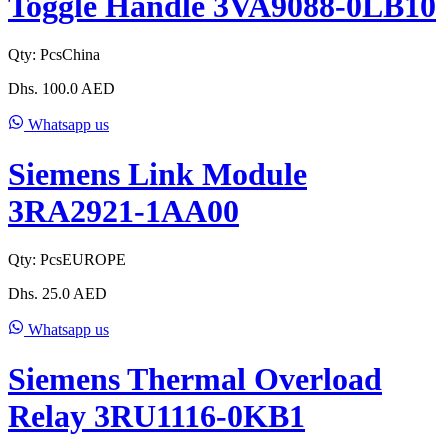
Toggle Handle 3VA9088-0LB10
Qty:
Pcs
China
Dhs.
100.0
AED
Whatsapp us
Siemens Link Module
3RA2921-1AA00
Qty:
Pcs
EUROPE
Dhs.
25.0
AED
Whatsapp us
Siemens Thermal Overload
Relay 3RU1116-0KB1