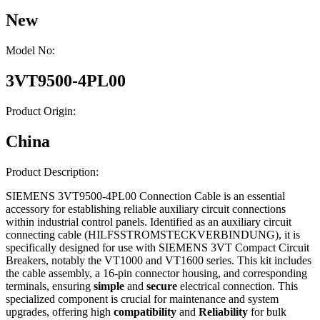
New
Model No:
3VT9500-4PL00
Product Origin:
China
Product Description:
SIEMENS 3VT9500-4PL00 Connection Cable is an essential
accessory for establishing reliable auxiliary circuit connections
within industrial control panels. Identified as an auxiliary circuit
connecting cable (HILFSSTROMSTECKVERBINDUNG), it is
specifically designed for use with SIEMENS 3VT Compact Circuit
Breakers, notably the VT1000 and VT1600 series. This kit includes
the cable assembly, a 16-pin connector housing, and corresponding
terminals, ensuring
simple
and
secure
electrical connection. This
specialized component is crucial for maintenance and system
upgrades, offering high
compatibility
and
Reliability
for bulk