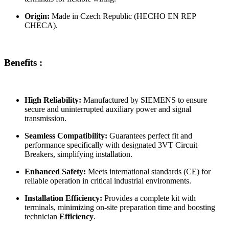
Origin:
Made in Czech Republic (HECHO EN REP
CHECA).
Benefits :
High Reliability:
Manufactured by SIEMENS to ensure
secure and uninterrupted auxiliary power and signal
transmission.
Seamless Compatibility:
Guarantees perfect fit and
performance specifically with designated 3VT Circuit
Breakers, simplifying installation.
Enhanced Safety:
Meets international standards (CE) for
reliable operation in critical industrial environments.
Installation Efficiency:
Provides a complete kit with
terminals, minimizing on-site preparation time and boosting
technician
Efficiency
.