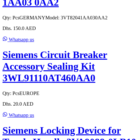
1AA03 0AA2
Qty:
Pcs
GERMANY
Model:
3VT82041AA030AA2
Dhs.
150.0
AED
Whatsapp us
Siemens Circuit Breaker
Accessory Sealing Kit
3WL91110AT460AA0
Qty:
Pcs
EUROPE
Dhs.
20.0
AED
Whatsapp us
Siemens Locking Device for