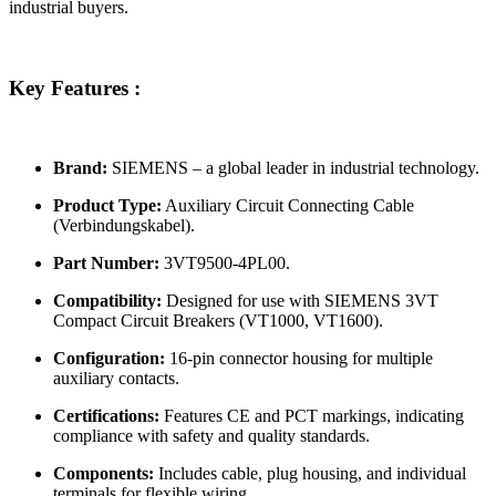
industrial buyers.
Key Features :
Brand:
SIEMENS – a global leader in industrial technology.
Product Type:
Auxiliary Circuit Connecting Cable
(Verbindungskabel).
Part Number:
3VT9500-4PL00.
Compatibility:
Designed for use with SIEMENS 3VT
Compact Circuit Breakers (VT1000, VT1600).
Configuration:
16-pin connector housing for multiple
auxiliary contacts.
Certifications:
Features CE and PCT markings, indicating
compliance with safety and quality standards.
Components:
Includes cable, plug housing, and individual
terminals for flexible wiring.