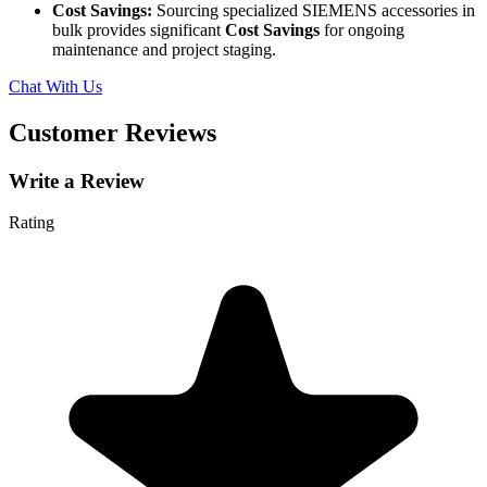
Cost Savings:
Sourcing specialized SIEMENS accessories in
bulk provides significant
Cost Savings
for ongoing
maintenance and project staging.
Chat With Us
Customer Reviews
Write a Review
Rating