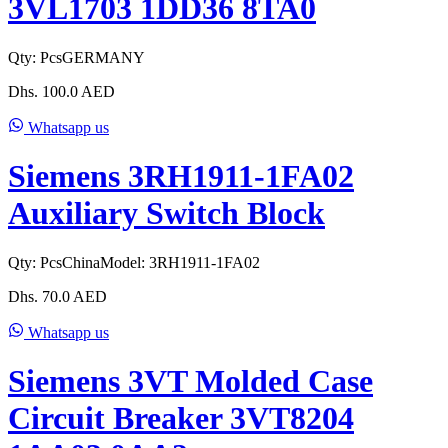
3VL1703 1DD36 8TA0
Qty:
Pcs
GERMANY
Dhs.
100.0
AED
Whatsapp us
Siemens 3RH1911-1FA02
Auxiliary Switch Block
Qty:
Pcs
China
Model:
3RH1911-1FA02
Dhs.
70.0
AED
Whatsapp us
Siemens 3VT Molded Case
Circuit Breaker 3VT8204