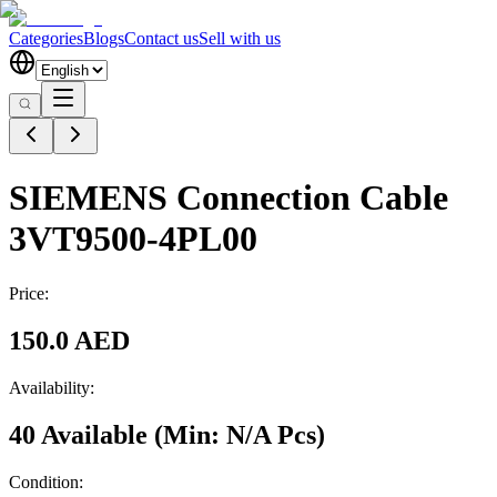
Categories
Blogs
Contact us
Sell with us
SIEMENS Connection Cable
3VT9500-4PL00
Price:
150.0 AED
Availability:
40 Available
(Min:
N/A
Pcs
)
Condition: