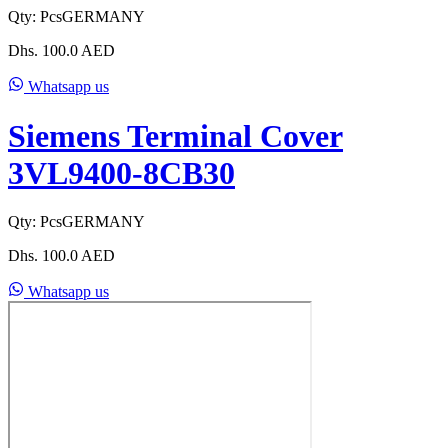
Qty:
Pcs
GERMANY
Dhs.
100.0
AED
Whatsapp us
Siemens Terminal Cover
3VL9400-8CB30
Qty:
Pcs
GERMANY
Dhs.
100.0
AED
Whatsapp us