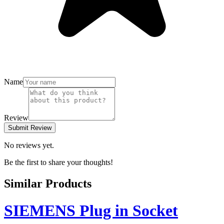
Name
Review
Submit Review
No reviews yet.
Be the first to share your thoughts!
Similar Products
SIEMENS Plug in Socket