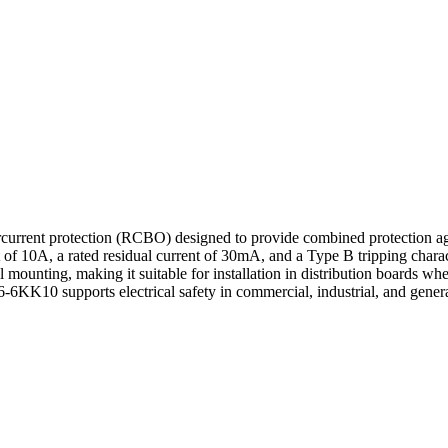
rrent protection (RCBO) designed to provide combined protection again
f 10A, a rated residual current of 30mA, and a Type B tripping charact
 mounting, making it suitable for installation in distribution boards whe
KK10 supports electrical safety in commercial, industrial, and general 