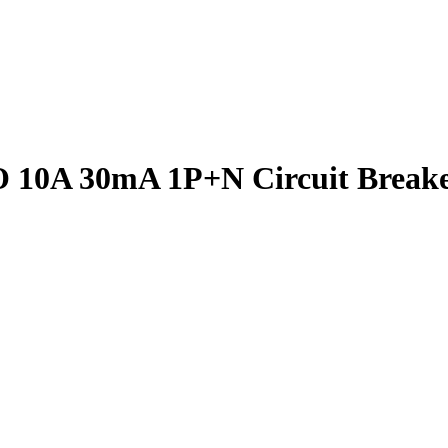
10A 30mA 1P+N Circuit Break