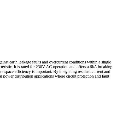
st earth leakage faults and overcurrent conditions within a single
eristic. It is rated for 230V AC operation and offers a 6kA breaking
re space efficiency is important. By integrating residual current and
power distribution applications where circuit protection and fault