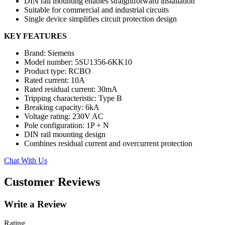
DIN rail mounting enables straightforward installation
Suitable for commercial and industrial circuits
Single device simplifies circuit protection design
KEY FEATURES
Brand: Siemens
Model number: 5SU1356-6KK10
Product type: RCBO
Rated current: 10A
Rated residual current: 30mA
Tripping characteristic: Type B
Breaking capacity: 6kA
Voltage rating: 230V AC
Pole configuration: 1P + N
DIN rail mounting design
Combines residual current and overcurrent protection
Chat With Us
Customer Reviews
Write a Review
Rating