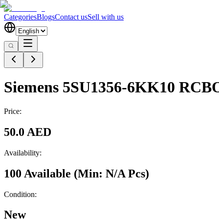
Categories
Blogs
Contact us
Sell with us
Siemens 5SU1356-6KK10 RCBO 
Price:
50.0 AED
Availability:
100 Available
(Min:
N/A
Pcs
)
Condition:
New