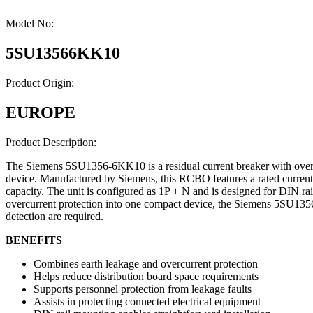
Model No:
5SU13566KK10
Product Origin:
EUROPE
Product Description:
The Siemens 5SU1356-6KK10 is a residual current breaker with overcu
device. Manufactured by Siemens, this RCBO features a rated current o
capacity. The unit is configured as 1P + N and is designed for DIN rail
overcurrent protection into one compact device, the Siemens 5SU1356-6
detection are required.
BENEFITS
Combines earth leakage and overcurrent protection
Helps reduce distribution board space requirements
Supports personnel protection from leakage faults
Assists in protecting connected electrical equipment