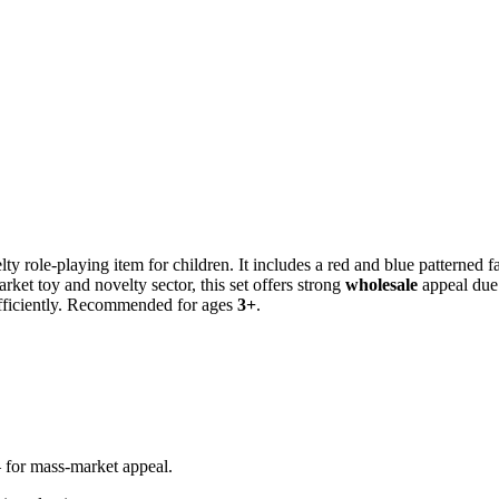
lty role-playing item for children. It includes a red and blue patterned 
rket toy and novelty sector, this set offers strong
wholesale
appeal due 
efficiently. Recommended for ages
3+
.
r mass-market appeal.