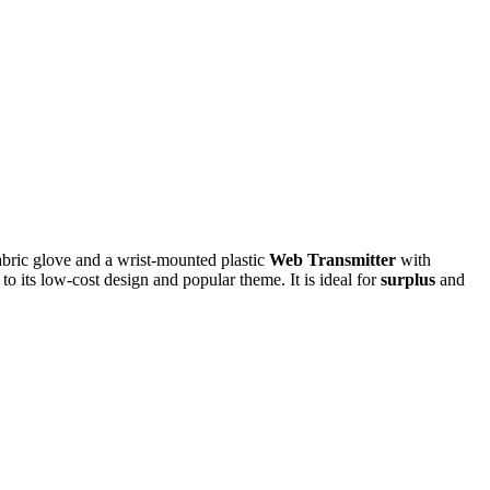
fabric glove and a wrist-mounted plastic
Web Transmitter
with
to its low-cost design and popular theme. It is ideal for
surplus
and