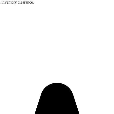
 inventory clearance.