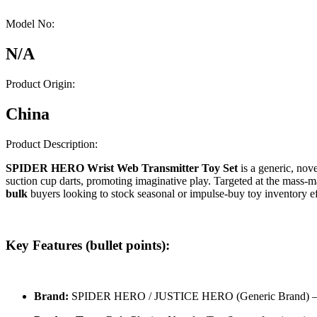
Model No:
N/A
Product Origin:
China
Product Description:
SPIDER HERO Wrist Web Transmitter Toy Set
is a generic, nove
suction cup darts, promoting imaginative play. Targeted at the mass-ma
bulk
buyers looking to stock seasonal or impulse-buy toy inventory 
Key Features (bullet points):
Brand:
SPIDER HERO / JUSTICE HERO (Generic Brand) – fo