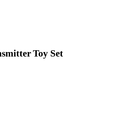
mitter Toy Set