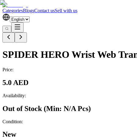
Categories
Blogs
Contact us
Sell with us
SPIDER HERO Wrist Web Trans
Price:
5.0 AED
Availability:
Out of Stock
(Min:
N/A
Pcs
)
Condition:
New