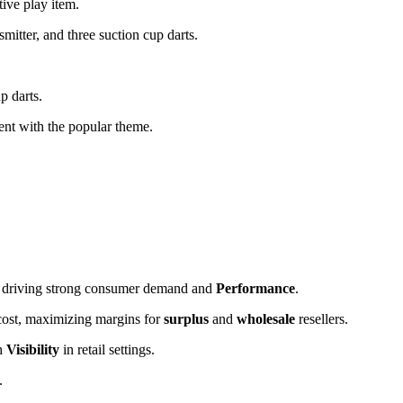
ive play item.
mitter, and three suction cup darts.
p darts.
tent with the popular theme.
s, driving strong consumer demand and
Performance
.
 cost, maximizing margins for
surplus
and
wholesale
resellers.
gh
Visibility
in retail settings.
.