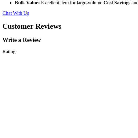
Bulk Value:
Excellent item for large-volume
Cost Savings
and
Chat With Us
Customer Reviews
Write a Review
Rating