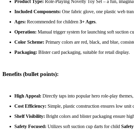
Product Type:
Role-Playing Novelty Toy Set – a fun, imaginat
Included Components:
One fabric glove, one plastic web trans
Ages:
Recommended for children
3+ Ages
.
Operation:
Manual trigger system for launching soft suction cu
Color Scheme:
Primary colors are red, black, and blue, consis
Packaging:
Blister card packaging, suitable for retail display.
Benefits (bullet points):
High Appeal:
Directly taps into popular hero role-play theme
Cost Efficiency:
Simple, plastic construction ensures low unit
Shelf Visibility:
Bright colors and blister packaging ensure hi
Safety Focused:
Utilizes soft suction cup darts for child
Safety