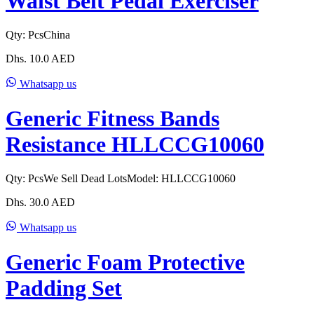
Waist Belt Pedal Exerciser
Qty:
Pcs
China
Dhs.
10.0
AED
Whatsapp us
Generic Fitness Bands
Resistance HLLCCG10060
Qty:
Pcs
We Sell Dead Lots
Model:
HLLCCG10060
Dhs.
30.0
AED
Whatsapp us
Generic Foam Protective
Padding Set