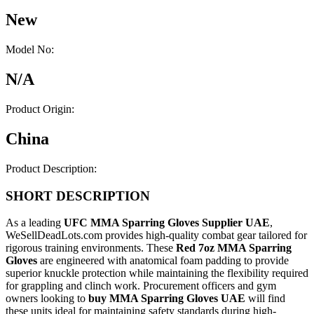
New
Model No:
N/A
Product Origin:
China
Product Description:
SHORT DESCRIPTION
As a leading
UFC MMA Sparring Gloves Supplier UAE
,
WeSellDeadLots.com provides high-quality combat gear tailored for
rigorous training environments. These
Red 7oz MMA Sparring
Gloves
are engineered with anatomical foam padding to provide
superior knuckle protection while maintaining the flexibility required
for grappling and clinch work. Procurement officers and gym
owners looking to
buy MMA Sparring Gloves UAE
will find
these units ideal for maintaining safety standards during high-