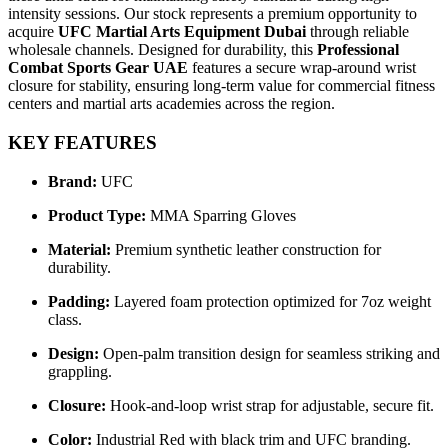
intensity sessions. Our stock represents a premium opportunity to
acquire
UFC Martial Arts Equipment Dubai
through reliable
wholesale channels. Designed for durability, this
Professional
Combat Sports Gear UAE
features a secure wrap-around wrist
closure for stability, ensuring long-term value for commercial fitness
centers and martial arts academies across the region.
KEY FEATURES
Brand:
UFC
Product Type:
MMA Sparring Gloves
Material:
Premium synthetic leather construction for
durability.
Padding:
Layered foam protection optimized for 7oz weight
class.
Design:
Open-palm transition design for seamless striking and
grappling.
Closure:
Hook-and-loop wrist strap for adjustable, secure fit.
Color:
Industrial Red with black trim and UFC branding.