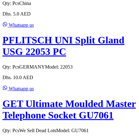
Qty:
Pcs
China
Dhs.
5.0
AED
Whatsapp us
PFLITSCH UNI Split Gland
USG 22053 PC
Qty:
Pcs
GERMANY
Model:
22053
Dhs.
10.0
AED
Whatsapp us
GET Ultimate Moulded Master
Telephone Socket GU7061
Qty:
Pcs
We Sell Dead Lots
Model:
GU7061