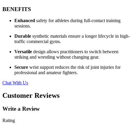
BENEFITS
Enhanced
safety for athletes during full-contact training
sessions.
Durable
synthetic materials ensure a longer lifecycle in high-
traffic commercial gyms.
Versatile
design allows practitioners to switch between
striking and wrestling without changing gear.
Secure
wrist support reduces the risk of joint injuries for
professional and amateur fighters.
Chat With Us
Customer Reviews
Write a Review
Rating