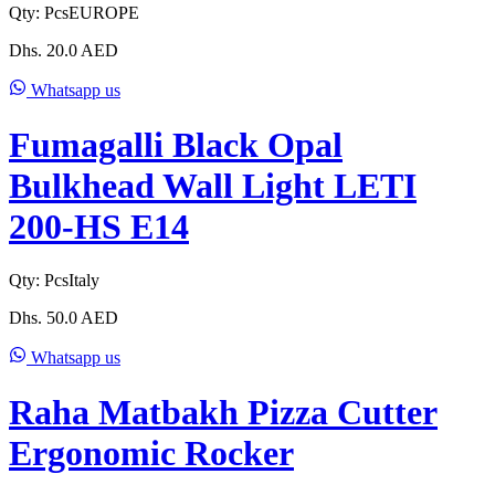
Qty:
Pcs
EUROPE
Dhs.
20.0
AED
Whatsapp us
Fumagalli Black Opal
Bulkhead Wall Light LETI
200-HS E14
Qty:
Pcs
Italy
Dhs.
50.0
AED
Whatsapp us
Raha Matbakh Pizza Cutter
Ergonomic Rocker