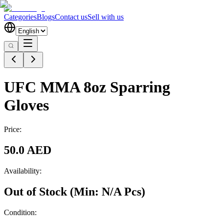
Categories
Blogs
Contact us
Sell with us
UFC MMA 8oz Sparring
Gloves
Price:
50.0 AED
Availability:
Out of Stock
(Min:
N/A
Pcs
)
Condition: