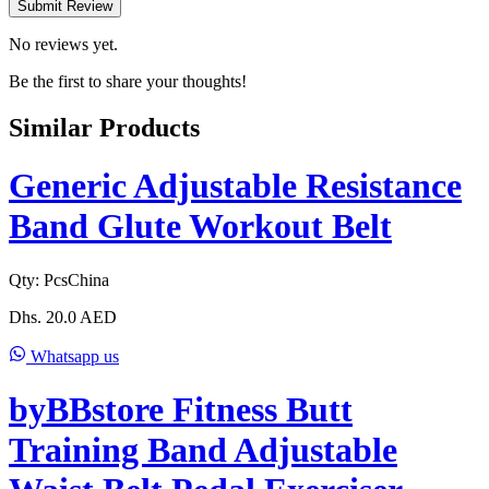
Submit Review
No reviews yet.
Be the first to share your thoughts!
Similar Products
Generic Adjustable Resistance
Band Glute Workout Belt
Qty:
Pcs
China
Dhs.
20.0
AED
Whatsapp us
byBBstore Fitness Butt
Training Band Adjustable