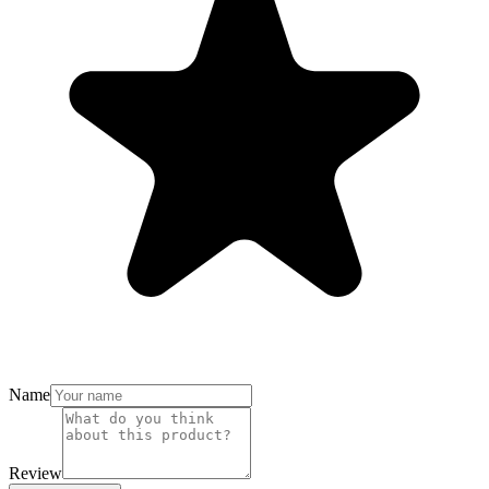
Name
Review