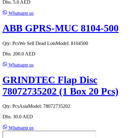
Dhs.
5.0
AED
Whatsapp us
ABB GPRS-MUC 8104-500
Qty:
Pcs
We Sell Dead Lots
Model:
8104500
Dhs.
200.0
AED
Whatsapp us
GRINDTEC Flap Disc
78072735202 (1 Box 20 Pcs)
Qty:
Pcs
Asia
Model:
78072735202
Dhs.
30.0
AED
Whatsapp us