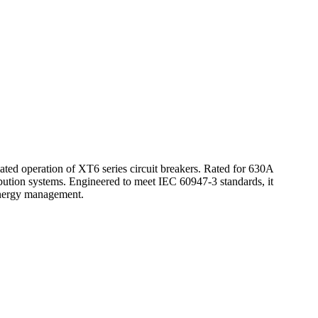
d operation of XT6 series circuit breakers. Rated for 630A
ribution systems. Engineered to meet IEC 60947-3 standards, it
d energy management.