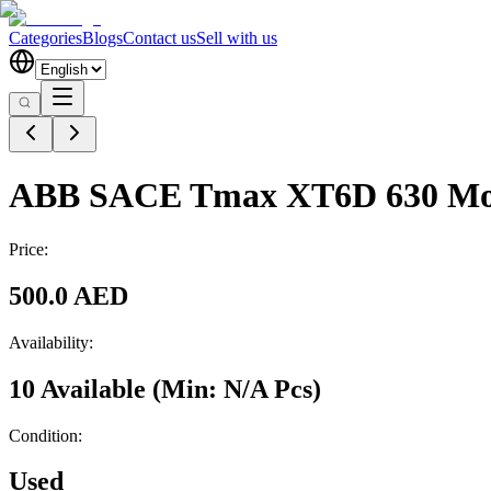
Categories
Blogs
Contact us
Sell with us
ABB SACE Tmax XT6D 630 Mo
Price:
500.0 AED
Availability:
10 Available
(Min:
N/A
Pcs
)
Condition:
Used