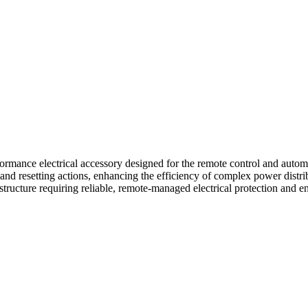
 electrical accessory designed for the remote control and automate
g, and resetting actions, enhancing the efficiency of complex power dist
frastructure requiring reliable, remote-managed electrical protection an