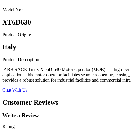
Model No:
XT6D630
Product Origin:
Italy
Product Description:
ABB SACE Tmax XT6D 630 Motor Operator (MOE) is a high-performance
applications, this motor operator facilitates seamless opening, closin
provides a robust solution for industrial facilities and commercial in
Chat With Us
Customer Reviews
Write a Review
Rating