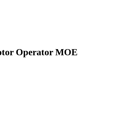
tor Operator MOE