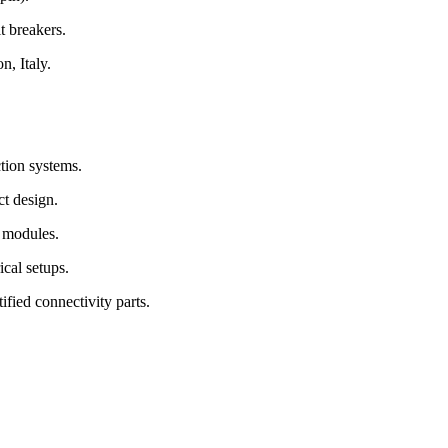
t breakers.
, Italy.
tion systems.
t design.
 modules.
cal setups.
fied connectivity parts.