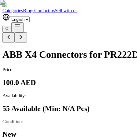
Categories
Blogs
Contact us
Sell with us
ABB X4 Connectors for PR222
Price:
100.0 AED
Availability:
55 Available
(Min:
N/A
Pcs
)
Condition:
New