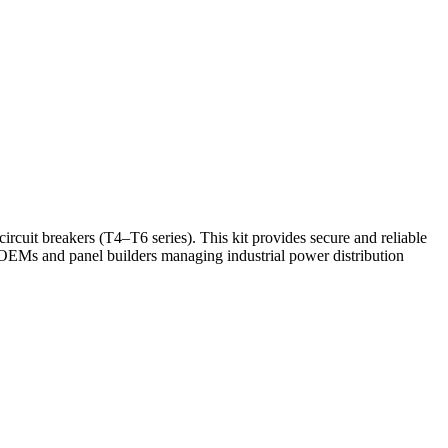
it breakers (T4–T6 series). This kit provides secure and reliable
 OEMs and panel builders managing industrial power distribution