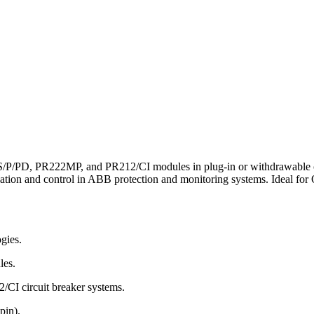
P/PD, PR222MP, and PR212/CI modules in plug-in or withdrawable circu
cation and control in ABB protection and monitoring systems. Ideal for
gies.
les.
 circuit breaker systems.
pin).