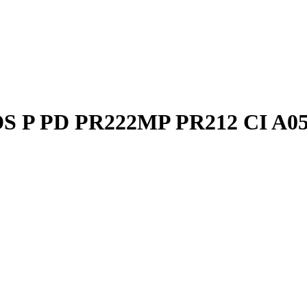
DS P PD PR222MP PR212 CI A0