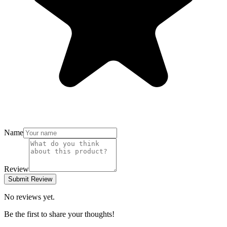
Name
Review
Submit Review
No reviews yet.
Be the first to share your thoughts!