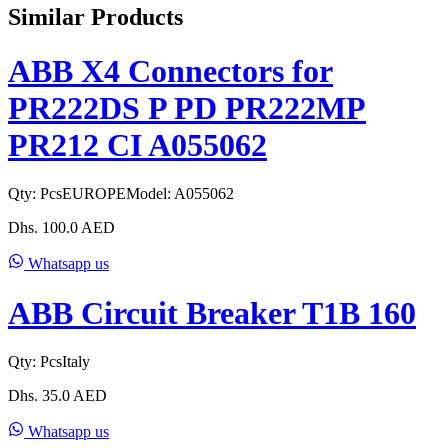
Similar Products
ABB X4 Connectors for
PR222DS P PD PR222MP
PR212 CI A055062
Qty:
Pcs
EUROPE
Model:
A055062
Dhs.
100.0
AED
Whatsapp us
ABB Circuit Breaker T1B 160
Qty:
Pcs
Italy
Dhs.
35.0
AED
Whatsapp us