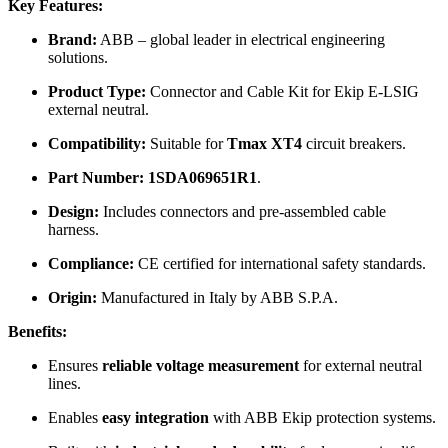
Key Features:
Brand:
ABB – global leader in electrical engineering
solutions.
Product Type:
Connector and Cable Kit for Ekip E-LSIG
external neutral.
Compatibility:
Suitable for
Tmax XT4
circuit breakers.
Part Number:
1SDA069651R1
.
Design:
Includes connectors and pre-assembled cable
harness.
Compliance:
CE certified for international safety standards.
Origin:
Manufactured in Italy by ABB S.P.A.
Benefits:
Ensures
reliable voltage measurement
for external neutral
lines.
Enables
easy integration
with ABB Ekip protection systems.