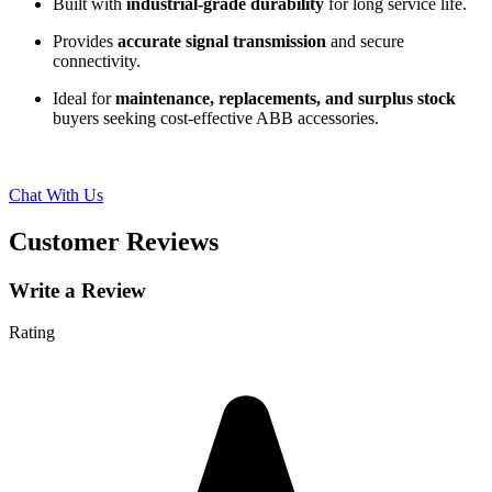
Built with
industrial-grade durability
for long service life.
Provides
accurate signal transmission
and secure
connectivity.
Ideal for
maintenance, replacements, and surplus stock
buyers seeking cost-effective ABB accessories.
Chat With Us
Customer Reviews
Write a Review
Rating