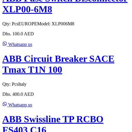
XLP00-6M8
Qty:
Pcs
EUROPE
Model:
XLP006M8
Dhs.
100.0
AED
Whatsapp us
ABB Circuit Breaker SACE
Tmax T1N 100
Qty:
Pcs
Italy
Dhs.
400.0
AED
Whatsapp us
ABB Swissline TP RCBO
FS403 C16