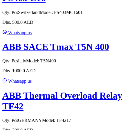
Qty:
Pcs
Switzerland
Model:
FS403MC1601
Dhs.
500.0
AED
Whatsapp us
ABB SACE Tmax T5N 400
Qty:
Pcs
Italy
Model:
T5N400
Dhs.
1000.0
AED
Whatsapp us
ABB Thermal Overload Relay
TF42
Qty:
Pcs
GERMANY
Model:
TF4217