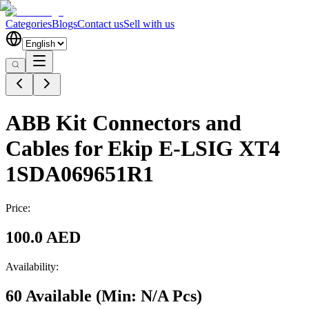
Categories
Blogs
Contact us
Sell with us
ABB Kit Connectors and
Cables for Ekip E-LSIG XT4
1SDA069651R1
Price:
100.0 AED
Availability:
60 Available
(Min:
N/A
Pcs
)