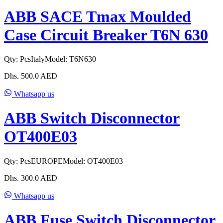
ABB SACE Tmax Moulded
Case Circuit Breaker T6N 630
Qty:
Pcs
Italy
Model:
T6N630
Dhs.
500.0
AED
Whatsapp us
ABB Switch Disconnector
OT400E03
Qty:
Pcs
EUROPE
Model:
OT400E03
Dhs.
300.0
AED
Whatsapp us
ABB Fuse Switch Disconnector