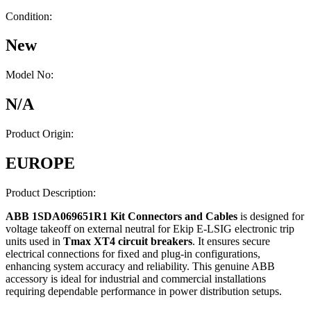
Condition:
New
Model No:
N/A
Product Origin:
EUROPE
Product Description:
ABB 1SDA069651R1 Kit Connectors and Cables
is designed for
voltage takeoff on external neutral for Ekip E-LSIG electronic trip
units used in
Tmax XT4 circuit breakers
. It ensures secure
electrical connections for fixed and plug-in configurations,
enhancing system accuracy and reliability. This genuine ABB
accessory is ideal for industrial and commercial installations
requiring dependable performance in power distribution setups.