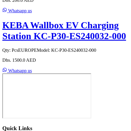
Dhs.
200.0
AED
Whatsapp us
KEBA Wallbox EV Charging
Station KC-P30-ES240032-000
Qty:
Pcs
EUROPE
Model:
KC-P30-ES240032-000
Dhs.
1500.0
AED
Whatsapp us
Quick Links