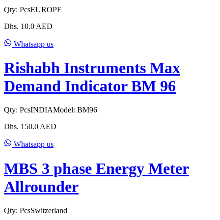
Qty:
Pcs
EUROPE
Dhs.
10.0
AED
Whatsapp us
Rishabh Instruments Max
Demand Indicator BM 96
Qty:
Pcs
INDIA
Model:
BM96
Dhs.
150.0
AED
Whatsapp us
MBS 3 phase Energy Meter
Allrounder
Qty:
Pcs
Switzerland