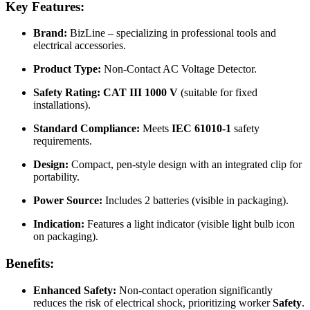
Key Features:
Brand:
BizLine – specializing in professional tools and
electrical accessories.
Product Type:
Non-Contact AC Voltage Detector.
Safety Rating:
CAT III 1000 V
(suitable for fixed
installations).
Standard Compliance:
Meets
IEC 61010-1
safety
requirements.
Design:
Compact, pen-style design with an integrated clip for
portability.
Power Source:
Includes 2 batteries (visible in packaging).
Indication:
Features a light indicator (visible light bulb icon
on packaging).
Benefits:
Enhanced Safety:
Non-contact operation significantly
reduces the risk of electrical shock, prioritizing worker
Safety
.