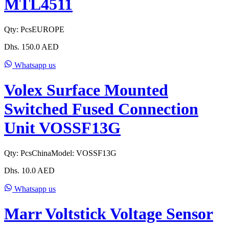
MTL4511
Qty:
Pcs
EUROPE
Dhs.
150.0
AED
Whatsapp us
Volex Surface Mounted
Switched Fused Connection
Unit VOSSF13G
Qty:
Pcs
China
Model:
VOSSF13G
Dhs.
10.0
AED
Whatsapp us
Marr Voltstick Voltage Sensor