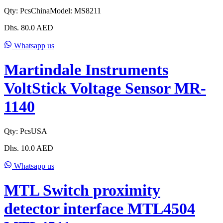
Qty:
Pcs
China
Model:
MS8211
Dhs.
80.0
AED
Whatsapp us
Martindale Instruments
VoltStick Voltage Sensor MR-
1140
Qty:
Pcs
USA
Dhs.
10.0
AED
Whatsapp us
MTL Switch proximity
detector interface MTL4504