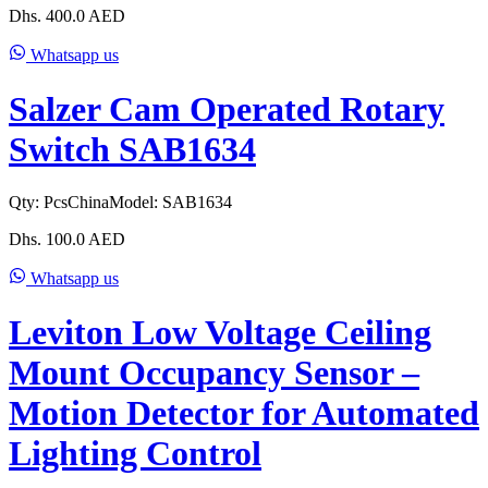
Dhs.
400.0
AED
Whatsapp us
Salzer Cam Operated Rotary
Switch SAB1634
Qty:
Pcs
China
Model:
SAB1634
Dhs.
100.0
AED
Whatsapp us
Leviton Low Voltage Ceiling
Mount Occupancy Sensor –
Motion Detector for Automated
Lighting Control