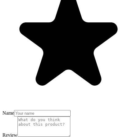
Name
Review