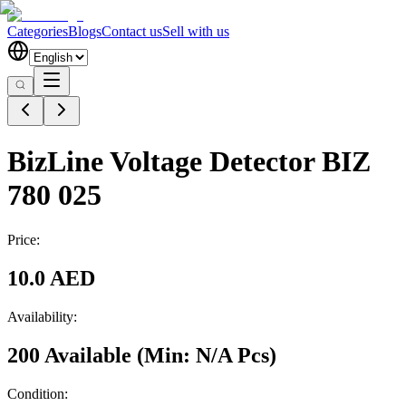
Categories
Blogs
Contact us
Sell with us
BizLine Voltage Detector BIZ
780 025
Price:
10.0 AED
Availability:
200 Available
(Min:
N/A
Pcs
)
Condition: