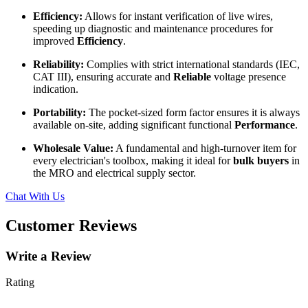
Efficiency:
Allows for instant verification of live wires,
speeding up diagnostic and maintenance procedures for
improved
Efficiency
.
Reliability:
Complies with strict international standards (IEC,
CAT III), ensuring accurate and
Reliable
voltage presence
indication.
Portability:
The pocket-sized form factor ensures it is always
available on-site, adding significant functional
Performance
.
Wholesale Value:
A fundamental and high-turnover item for
every electrician's toolbox, making it ideal for
bulk buyers
in
the MRO and electrical supply sector.
Chat With Us
Customer Reviews
Write a Review
Rating