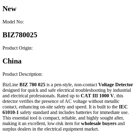
New
Model No:
BIZ780025
Product Origin:
China
Product Description:
BizLine
BIZ 780 025
is a pen-style, non-contact
Voltage Detector
designed for quick and safe electrical troubleshooting by industrial
and electrical professionals. Rated up to
CAT III 1000 V
, this
detector verifies the presence of AC voltage without metallic
contact, enhancing on-site safety and speed. It is built to the
IEC
61010-1
safety standard and includes batteries for immediate use.
This essential tool is compact, reliable, and highly sought after,
making it an excellent, low-risk item for
wholesale buyers
and
surplus dealers in the electrical equipment market.