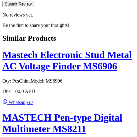
Submit Review
No reviews yet.
Be the first to share your thoughts!
Similar Products
Mastech Electronic Stud Metal
AC Voltage Finder MS6906
Qty:
Pcs
China
Model:
MS6906
Dhs.
100.0
AED
Whatsapp us
MASTECH Pen-type Digital
Multimeter MS8211