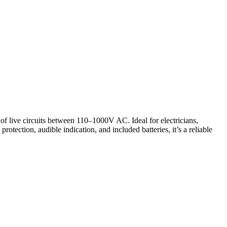
 of live circuits between 110–1000V AC. Ideal for electricians,
rotection, audible indication, and included batteries, it’s a reliable