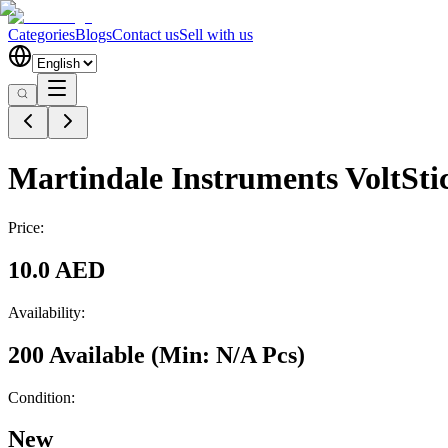
Categories
Blogs
Contact us
Sell with us
Martindale Instruments VoltSti
Price:
10.0 AED
Availability:
200 Available
(Min:
N/A
Pcs
)
Condition:
New