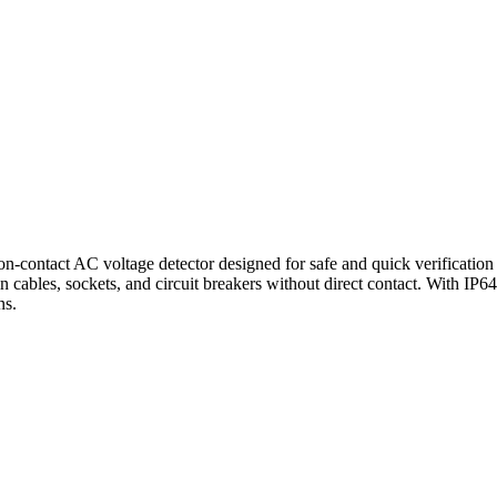
on-contact AC voltage detector designed for safe and quick verification
 cables, sockets, and circuit breakers without direct contact. With IP64 p
ns.