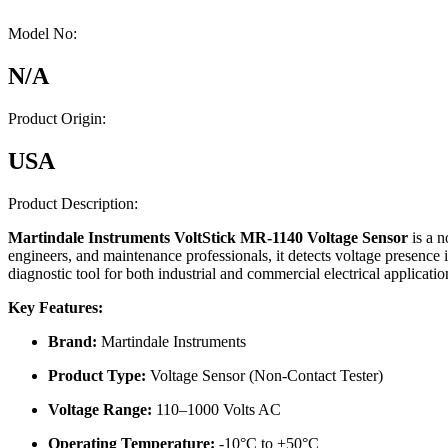
Model No:
N/A
Product Origin:
USA
Product Description:
Martindale Instruments VoltStick MR-1140 Voltage Sensor
is a n
engineers, and maintenance professionals, it detects voltage presence in
diagnostic tool for both industrial and commercial electrical applicatio
Key Features:
Brand:
Martindale Instruments
Product Type:
Voltage Sensor (Non-Contact Tester)
Voltage Range:
110–1000 Volts AC
Operating Temperature:
-10°C to +50°C