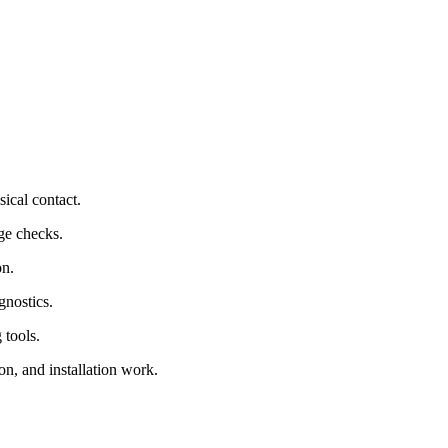
sical contact.
ge checks.
on.
gnostics.
 tools.
on, and installation work.