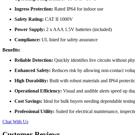
Ingress Protection:
Rated IP64 for indoor use
Safety Rating:
CAT II 1000V
Power Supply:
2 x AAA 1.5V batteries (included)
Compliance:
UL listed for safety assurance
Benefits:
Reliable Detection:
Quickly identifies live circuits without phy
Enhanced Safety:
Reduces risk by allowing non-contact volta
High Durability:
Built with robust materials and IP64 protecti
Operational Efficiency:
Visual and audible alerts speed up dia
Cost Savings:
Ideal for bulk buyers needing dependable testing
Professional Utility:
Suited for electrical maintenance, inspecti
Chat With Us
Customer Reviews