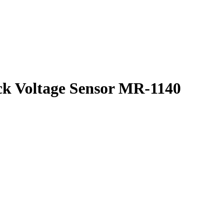
ck Voltage Sensor MR-1140