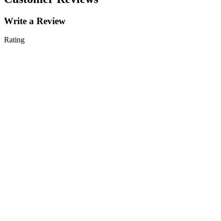
Write a Review
Rating