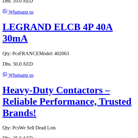
Dhs.
10.0
AED
Whatsapp us
LEGRAND ELCB 4P 40A
30mA
Qty:
Pcs
FRANCE
Model:
402063
Dhs.
50.0
AED
Whatsapp us
Heavy-Duty Contactors –
Reliable Performance, Trusted
Brands!
Qty:
Pcs
We Sell Dead Lots