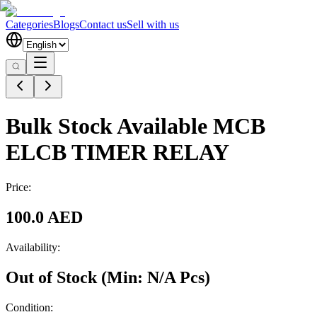
Categories
Blogs
Contact us
Sell with us
Bulk Stock Available MCB
ELCB TIMER RELAY
Price:
100.0 AED
Availability:
Out of Stock
(Min:
N/A
Pcs
)
Condition: