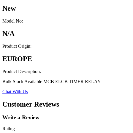
New
Model No:
N/A
Product Origin:
EUROPE
Product Description:
Bulk Stock Available MCB ELCB TIMER RELAY
Chat With Us
Customer Reviews
Write a Review
Rating