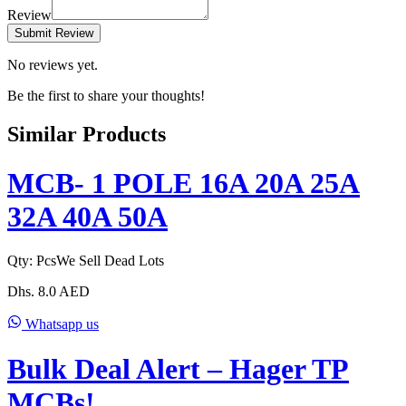
Review
Submit Review
No reviews yet.
Be the first to share your thoughts!
Similar Products
MCB- 1 POLE 16A 20A 25A
32A 40A 50A
Qty:
Pcs
We Sell Dead Lots
Dhs.
8.0
AED
Whatsapp us
Bulk Deal Alert – Hager TP
MCBs!