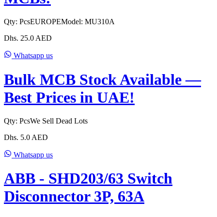
Qty:
Pcs
EUROPE
Model:
MU310A
Dhs.
25.0
AED
Whatsapp us
Bulk MCB Stock Available —
Best Prices in UAE!
Qty:
Pcs
We Sell Dead Lots
Dhs.
5.0
AED
Whatsapp us
ABB - SHD203/63 Switch
Disconnector 3P, 63A