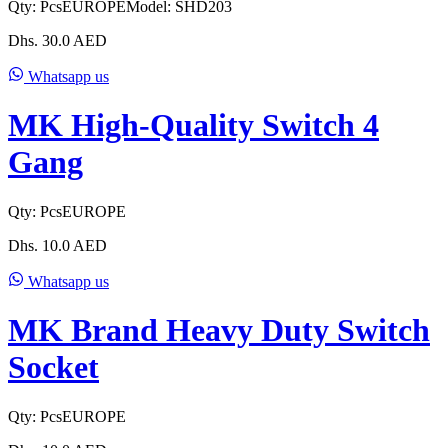
Qty:
Pcs
EUROPE
Model:
SHD203
Dhs.
30.0
AED
Whatsapp us
MK High-Quality Switch 4
Gang
Qty:
Pcs
EUROPE
Dhs.
10.0
AED
Whatsapp us
MK Brand Heavy Duty Switch
Socket
Qty:
Pcs
EUROPE