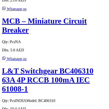
Dhs.
25.0
AED
Whatsapp us
MCB – Miniature Circuit
Breaker
Qty:
Pcs
NA
Dhs.
5.0
AED
Whatsapp us
L&T Switchgear BC406310
63A 4P RCCB 100mA IEC
61008-1
Qty:
Pcs
INDIA
Model:
BC406310
Dhs.
50.0
AED