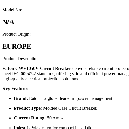
Model No:
N/A
Product Origin:
EUROPE
Product Description:
Eaton GWF1050V Circuit Breaker
delivers reliable circuit protec
meet IEC 60947-2 standards, offering safe and efficient power managem
high-quality electrical protection solutions.
Key Features:
Brand:
Eaton – a global leader in power management.
Product Type:
Molded Case Circuit Breaker.
Current Rating:
50 Amps.
Poles:
1-Pole design for compact installations.