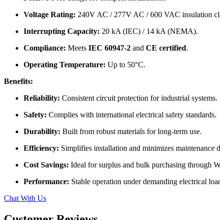
Voltage Rating:
240V AC / 277V AC / 600 VAC insulation cl
Interrupting Capacity:
20 kA (IEC) / 14 kA (NEMA).
Compliance:
Meets
IEC 60947-2
and
CE certified
.
Operating Temperature:
Up to 50°C.
Benefits:
Reliability:
Consistent circuit protection for industrial systems.
Safety:
Complies with international electrical safety standards.
Durability:
Built from robust materials for long-term use.
Efficiency:
Simplifies installation and minimizes maintenance
Cost Savings:
Ideal for surplus and bulk purchasing through
Performance:
Stable operation under demanding electrical loa
Chat With Us
Customer Reviews