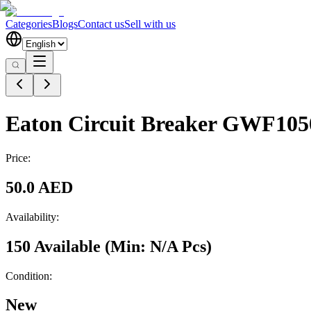
Categories
Blogs
Contact us
Sell with us
Eaton Circuit Breaker GWF10
Price:
50.0 AED
Availability:
150 Available
(Min:
N/A
Pcs
)
Condition:
New