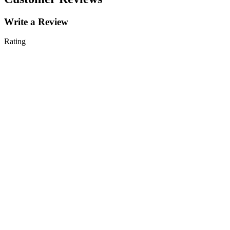
Write a Review
Rating