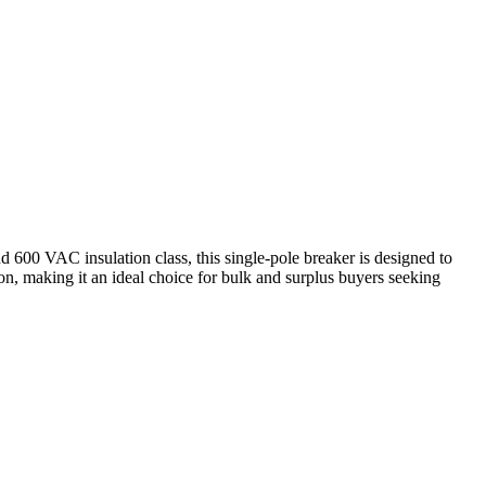
nd 600 VAC insulation class, this single-pole breaker is designed to
on, making it an ideal choice for bulk and surplus buyers seeking