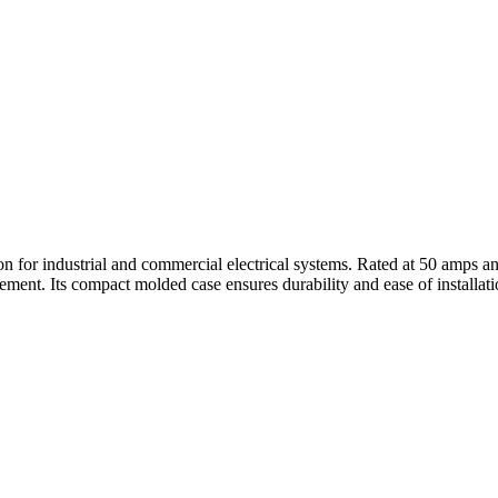
tion for industrial and commercial electrical systems. Rated at 50 amps a
ent. Its compact molded case ensures durability and ease of installati