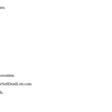
ass.
 downtime.
 WeSellDeadLots.com.
ds.