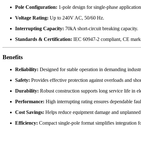
Pole Configuration:
1-pole design for single-phase application
Voltage Rating:
Up to 240V AC, 50/60 Hz.
Interrupting Capacity:
70kA short-circuit breaking capacity.
Standards & Certification:
IEC 60947-2 compliant, CE mark
Benefits
Reliability:
Designed for stable operation in demanding industr
Safety:
Provides effective protection against overloads and short
Durability:
Robust construction supports long service life in ele
Performance:
High interrupting rating ensures dependable faul
Cost Savings:
Helps reduce equipment damage and unplanned
Efficiency:
Compact single-pole format simplifies integration for 