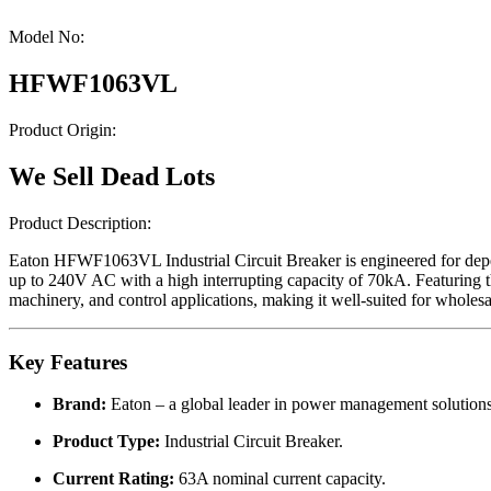
Model No:
HFWF1063VL
Product Origin:
We Sell Dead Lots
Product Description:
Eaton HFWF1063VL Industrial Circuit Breaker is engineered for depend
up to 240V AC with a high interrupting capacity of 70kA. Featuring th
machinery, and control applications, making it well-suited for whole
Key Features
Brand:
Eaton – a global leader in power management solutions
Product Type:
Industrial Circuit Breaker.
Current Rating:
63A nominal current capacity.