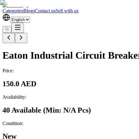
Categories
Blogs
Contact us
Sell with us
Eaton Industrial Circuit Bre
Price:
150.0 AED
Availability:
40 Available
(Min:
N/A
Pcs
)
Condition:
New