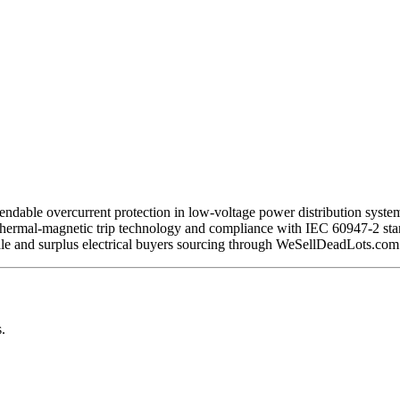
able overcurrent protection in low-voltage power distribution systems.
ermal-magnetic trip technology and compliance with IEC 60947-2 standar
sale and surplus electrical buyers sourcing through WeSellDeadLots.com
.