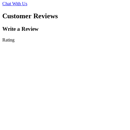
Chat With Us
Customer Reviews
Write a Review
Rating