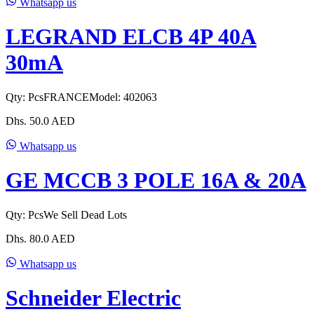
Whatsapp us
LEGRAND ELCB 4P 40A
30mA
Qty:
Pcs
FRANCE
Model:
402063
Dhs.
50.0
AED
Whatsapp us
GE MCCB 3 POLE 16A & 20A
Qty:
Pcs
We Sell Dead Lots
Dhs.
80.0
AED
Whatsapp us
Schneider Electric