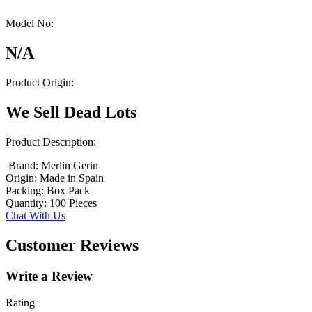
Model No:
N/A
Product Origin:
We Sell Dead Lots
Product Description:
Brand: Merlin Gerin
Origin: Made in Spain
Packing: Box Pack
Quantity: 100 Pieces
Chat With Us
Customer Reviews
Write a Review
Rating