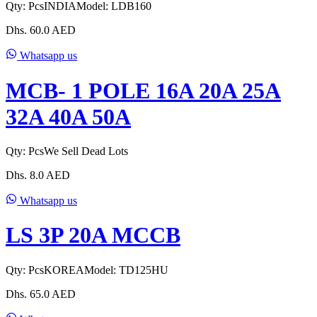
Qty:
Pcs
INDIA
Model:
LDB160
Dhs.
60.0
AED
Whatsapp us
MCB- 1 POLE 16A 20A 25A
32A 40A 50A
Qty:
Pcs
We Sell Dead Lots
Dhs.
8.0
AED
Whatsapp us
LS 3P 20A MCCB
Qty:
Pcs
KOREA
Model:
TD125HU
Dhs.
65.0
AED