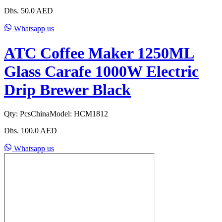
Dhs.
50.0
AED
Whatsapp us
ATC Coffee Maker 1250ML
Glass Carafe 1000W Electric
Drip Brewer Black
Qty:
Pcs
China
Model:
HCM1812
Dhs.
100.0
AED
Whatsapp us