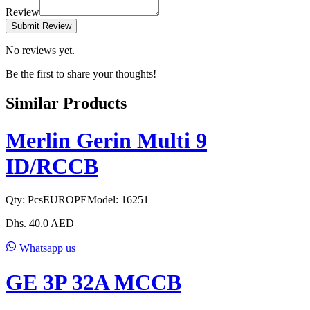
Review
Submit Review
No reviews yet.
Be the first to share your thoughts!
Similar Products
Merlin Gerin Multi 9
ID/RCCB
Qty:
Pcs
EUROPE
Model:
16251
Dhs.
40.0
AED
Whatsapp us
GE 3P 32A MCCB