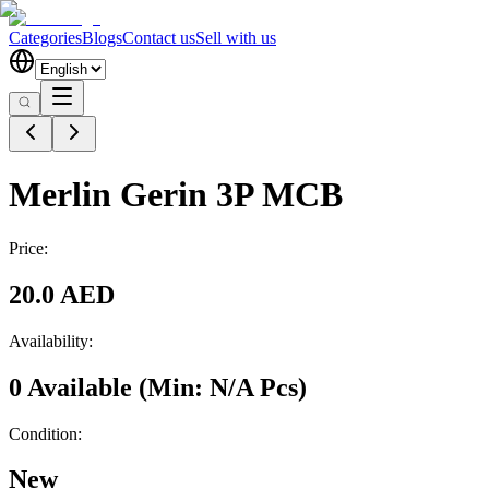
Categories
Blogs
Contact us
Sell with us
Merlin Gerin 3P MCB
Price:
20.0 AED
Availability:
0 Available
(Min:
N/A
Pcs
)
Condition:
New