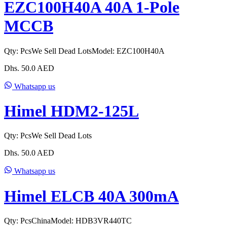
EZC100H40A 40A 1-Pole
MCCB
Qty:
Pcs
We Sell Dead Lots
Model:
EZC100H40A
Dhs.
50.0
AED
Whatsapp us
Himel HDM2-125L
Qty:
Pcs
We Sell Dead Lots
Dhs.
50.0
AED
Whatsapp us
Himel ELCB 40A 300mA
Qty:
Pcs
China
Model:
HDB3VR440TC