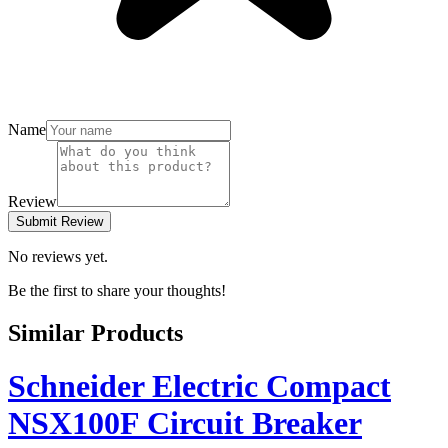
Name
Review
Submit Review
No reviews yet.
Be the first to share your thoughts!
Similar Products
Schneider Electric Compact
NSX100F Circuit Breaker