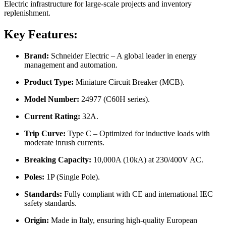
Electric infrastructure for large-scale projects and inventory
replenishment.
Key Features:
Brand:
Schneider Electric – A global leader in energy
management and automation.
Product Type:
Miniature Circuit Breaker (MCB).
Model Number:
24977 (C60H series).
Current Rating:
32A.
Trip Curve:
Type C – Optimized for inductive loads with
moderate inrush currents.
Breaking Capacity:
10,000A (10kA) at 230/400V AC.
Poles:
1P (Single Pole).
Standards:
Fully compliant with CE and international IEC
safety standards.
Origin:
Made in Italy, ensuring high-quality European