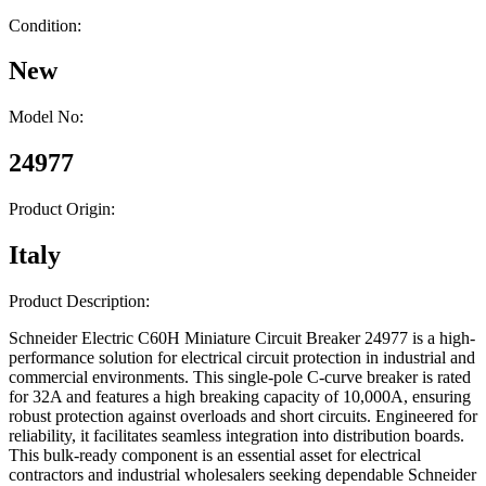
Condition:
New
Model No:
24977
Product Origin:
Italy
Product Description:
Schneider Electric C60H Miniature Circuit Breaker 24977 is a high-
performance solution for electrical circuit protection in industrial and
commercial environments. This single-pole C-curve breaker is rated
for 32A and features a high breaking capacity of 10,000A, ensuring
robust protection against overloads and short circuits. Engineered for
reliability, it facilitates seamless integration into distribution boards.
This bulk-ready component is an essential asset for electrical
contractors and industrial wholesalers seeking dependable Schneider