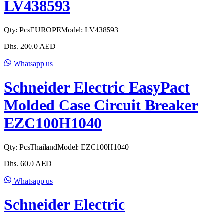
LV438593
Qty:
Pcs
EUROPE
Model:
LV438593
Dhs.
200.0
AED
Whatsapp us
Schneider Electric EasyPact
Molded Case Circuit Breaker
EZC100H1040
Qty:
Pcs
Thailand
Model:
EZC100H1040
Dhs.
60.0
AED
Whatsapp us
Schneider Electric