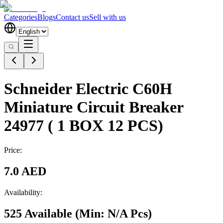
Categories
Blogs
Contact us
Sell with us
Schneider Electric C60H
Miniature Circuit Breaker
24977 ( 1 BOX 12 PCS)
Price:
7.0 AED
Availability:
525 Available
(Min:
N/A
Pcs
)