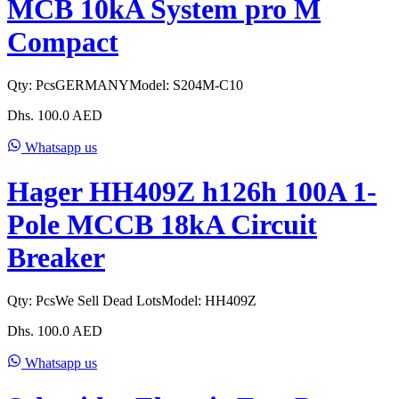
MCB 10kA System pro M
Compact
Qty:
Pcs
GERMANY
Model:
S204M-C10
Dhs.
100.0
AED
Whatsapp us
Hager HH409Z h126h 100A 1-
Pole MCCB 18kA Circuit
Breaker
Qty:
Pcs
We Sell Dead Lots
Model:
HH409Z
Dhs.
100.0
AED
Whatsapp us