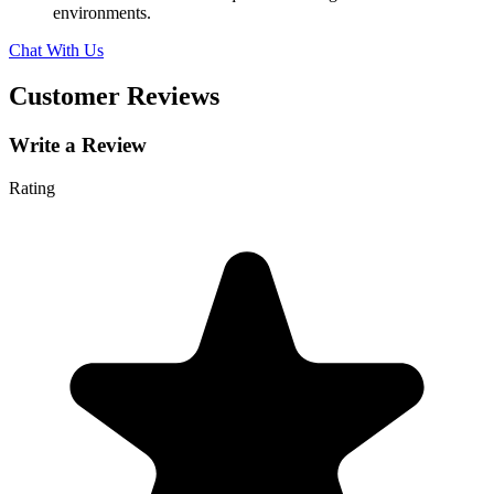
environments.
Chat With Us
Customer Reviews
Write a Review
Rating