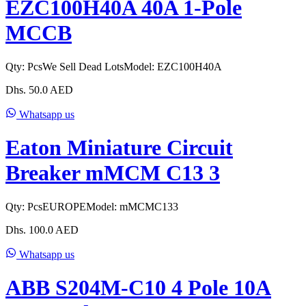
EZC100H40A 40A 1-Pole
MCCB
Qty:
Pcs
We Sell Dead Lots
Model:
EZC100H40A
Dhs.
50.0
AED
Whatsapp us
Eaton Miniature Circuit
Breaker mMCM C13 3
Qty:
Pcs
EUROPE
Model:
mMCMC133
Dhs.
100.0
AED
Whatsapp us
ABB S204M-C10 4 Pole 10A