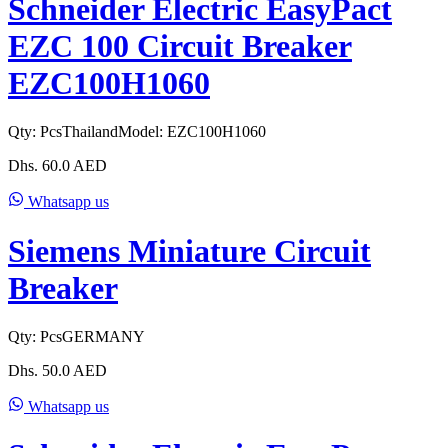
Schneider Electric EasyPact
EZC 100 Circuit Breaker
EZC100H1060
Qty:
Pcs
Thailand
Model:
EZC100H1060
Dhs.
60.0
AED
Whatsapp us
Siemens Miniature Circuit
Breaker
Qty:
Pcs
GERMANY
Dhs.
50.0
AED
Whatsapp us