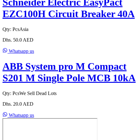
Schneider Electric EasyPact
EZC100H Circuit Breaker 40A
Qty:
Pcs
Asia
Dhs.
50.0
AED
Whatsapp us
ABB System pro M Compact
S201 M Single Pole MCB 10kA
Qty:
Pcs
We Sell Dead Lots
Dhs.
20.0
AED
Whatsapp us