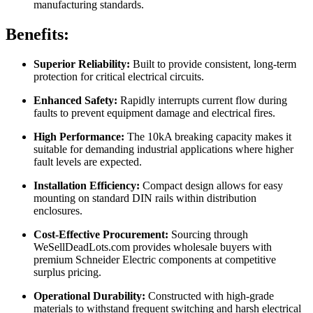
manufacturing standards.
Benefits:
Superior Reliability:
Built to provide consistent, long-term
protection for critical electrical circuits.
Enhanced Safety:
Rapidly interrupts current flow during
faults to prevent equipment damage and electrical fires.
High Performance:
The 10kA breaking capacity makes it
suitable for demanding industrial applications where higher
fault levels are expected.
Installation Efficiency:
Compact design allows for easy
mounting on standard DIN rails within distribution
enclosures.
Cost-Effective Procurement:
Sourcing through
WeSellDeadLots.com provides wholesale buyers with
premium Schneider Electric components at competitive
surplus pricing.
Operational Durability:
Constructed with high-grade
materials to withstand frequent switching and harsh electrical